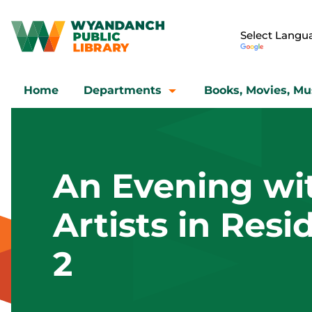
Home
Departments
Books, Movies, Mu
An Evening wi
Artists in Res
2