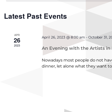
Calendar
Latest Past Events
of
Events
APR
April 26, 2023 @ 8:00 am
-
October 31, 
26
2023
An Evening with the Artists in
Nowadays most people do not have 
dinner, let alone what they want to 