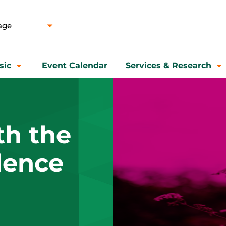
sic
Event Calendar
Services & Research
th the
idence