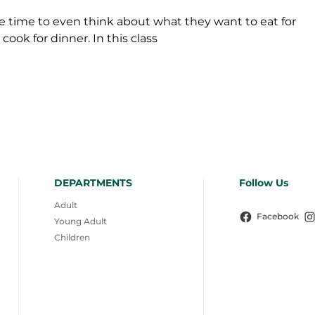
time to even think about what they want to eat for
cook for dinner. In this class
DEPARTMENTS
Follow Us
Adult
Facebook
Young Adult
Children