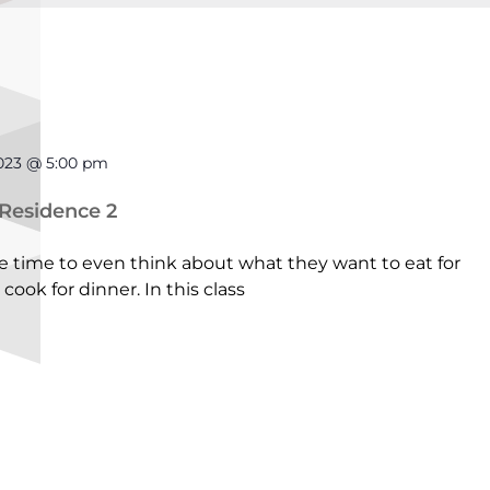
2023 @ 5:00 pm
 Residence 2
time to even think about what they want to eat for
cook for dinner. In this class