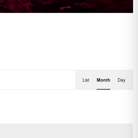
Event
List
Month
Day
Views
Navigati