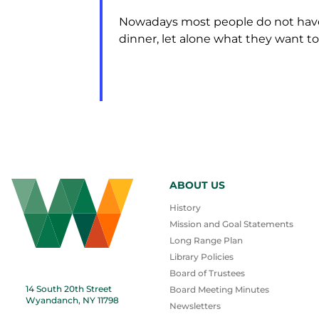
Nowadays most people do not have 
dinner, let alone what they want to 
ABOUT US
History
Mission and Goal Statements
Long Range Plan
Library Policies
Board of Trustees
14 South 20th Street
Board Meeting Minutes
Wyandanch, NY 11798
Newsletters