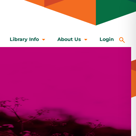
Library Info
About Us
Login