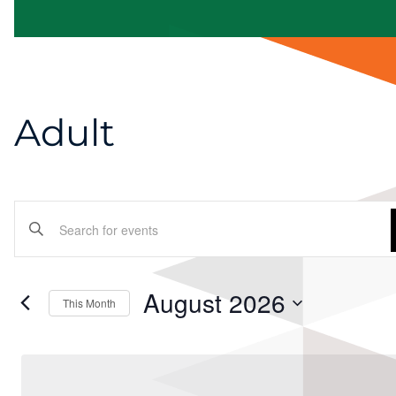
Adult
Events
Enter
Search
Keyword.
and
Search
August 2026
This Month
for
Views
Select
Events
Navigation
date.
by
Keyword.