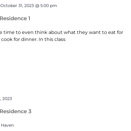
-
October 31, 2023 @ 5:00 pm
 Residence 1
time to even think about what they want to eat for
cook for dinner. In this class
, 2023
 Residence 3
d Haven