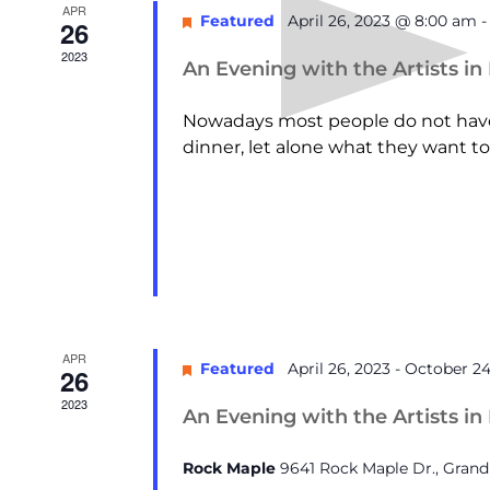
APR
Featured
April 26, 2023 @ 8:00 am
26
2023
An Evening with the Artists in
Nowadays most people do not have 
dinner, let alone what they want to 
APR
Featured
April 26, 2023
-
October 24
26
2023
An Evening with the Artists in
Rock Maple
9641 Rock Maple Dr., Gran