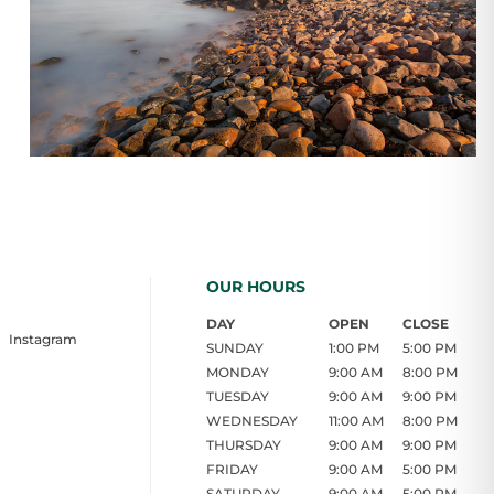
OUR HOURS
DAY
OPEN
CLOSE
Instagram
SUNDAY
1:00 PM
5:00 PM
MONDAY
9:00 AM
8:00 PM
TUESDAY
9:00 AM
9:00 PM
WEDNESDAY
11:00 AM
8:00 PM
THURSDAY
9:00 AM
9:00 PM
FRIDAY
9:00 AM
5:00 PM
SATURDAY
9:00 AM
5:00 PM