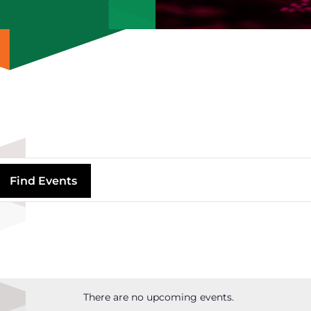
Find Events
There are no upcoming events.