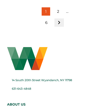
1
2
…
6
14 South 20th Street Wyandanch, NY 11798
631-643-4848
ABOUT US