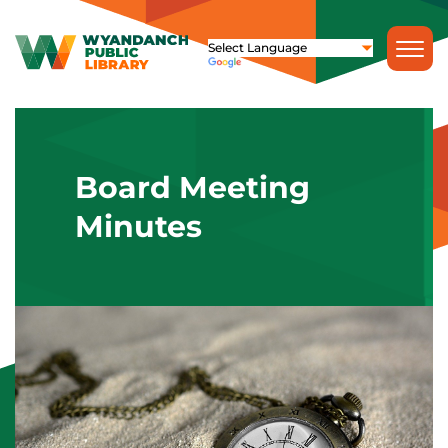
Board Meeting
Minutes