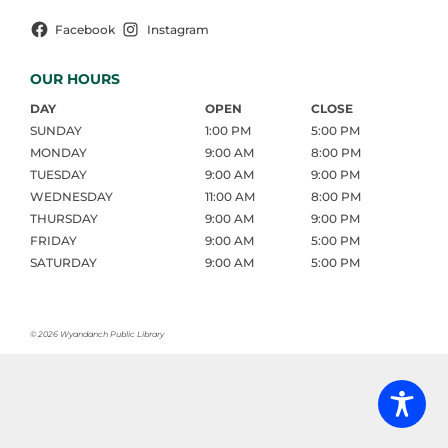
Facebook
Instagram
OUR HOURS
DAY
OPEN
CLOSE
SUNDAY
1:00 PM
5:00 PM
MONDAY
9:00 AM
8:00 PM
TUESDAY
9:00 AM
9:00 PM
WEDNESDAY
11:00 AM
8:00 PM
THURSDAY
9:00 AM
9:00 PM
FRIDAY
9:00 AM
5:00 PM
SATURDAY
9:00 AM
5:00 PM
©
2026 Wyandanch Public Library