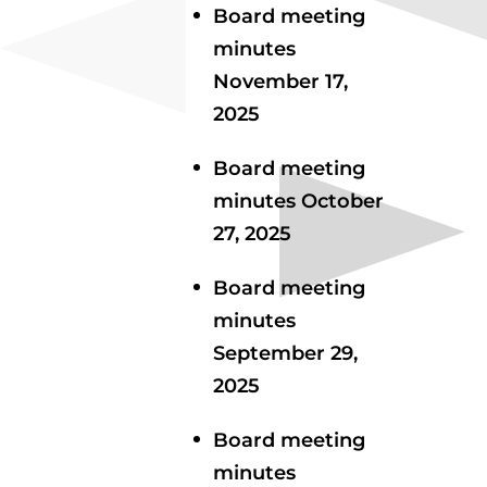
Board meeting
minutes
November 17,
2025
Board meeting
minutes October
27, 2025
Board meeting
minutes
September 29,
2025
Board meeting
minutes