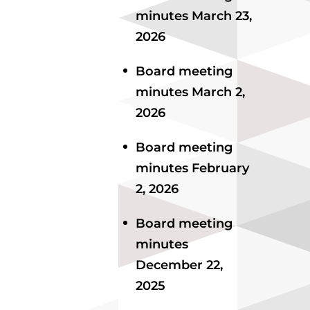
minutes March 23,
2026
Board meeting
minutes March 2,
2026
Board meeting
minutes February
2, 2026
Board meeting
minutes
December 22,
2025