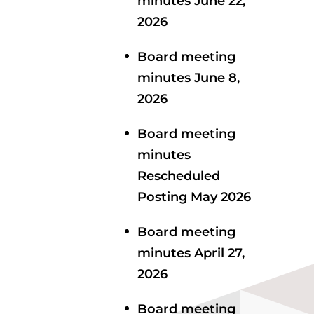
minutes June 22,
2026
Board meeting
minutes June 8,
2026
Board meeting
minutes
Rescheduled
Posting May 2026
Board meeting
minutes April 27,
2026
Board meeting