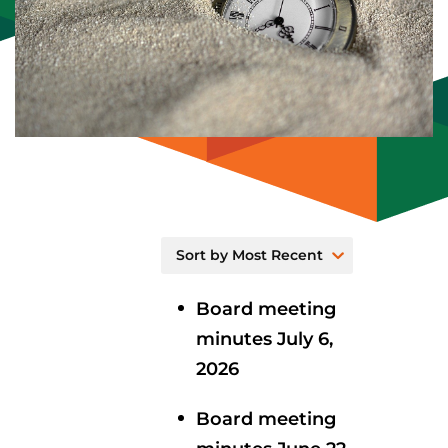
Board meeting
minutes July 6,
2026
Board meeting