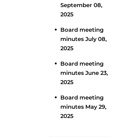
September 08,
2025
Board meeting
minutes July 08,
2025
Board meeting
minutes June 23,
2025
Board meeting
minutes May 29,
2025