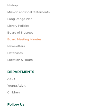
History
Mission and Goal Statements
Long Range Plan
Library Policies
Board of Trustees
Board Meeting Minutes
Newsletters
Databases
Location & Hours
DEPARTMENTS
Adult
Young Adult
Children
Follow Us