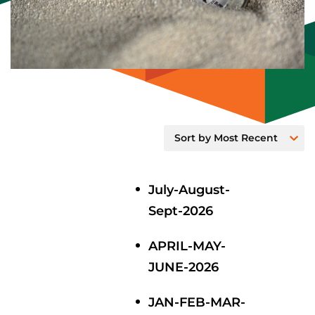
July-August-
Sept-2026
APRIL-MAY-
JUNE-2026
JAN-FEB-MAR-