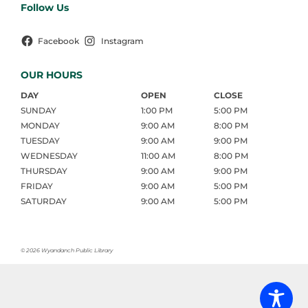
Follow Us
Facebook
Instagram
OUR HOURS
DAY
OPEN
CLOSE
SUNDAY
1:00 PM
5:00 PM
MONDAY
9:00 AM
8:00 PM
TUESDAY
9:00 AM
9:00 PM
WEDNESDAY
11:00 AM
8:00 PM
THURSDAY
9:00 AM
9:00 PM
FRIDAY
9:00 AM
5:00 PM
SATURDAY
9:00 AM
5:00 PM
©
2026 Wyandanch Public Library