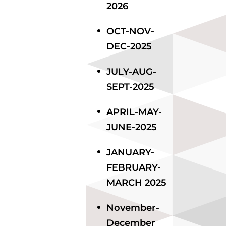
2026
OCT-NOV-
DEC-2025
JULY-AUG-
SEPT-2025
APRIL-MAY-
JUNE-2025
JANUARY-
FEBRUARY-
MARCH 2025
November-
December