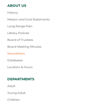
ABOUT US
History
Mission and Goal Statements
Long Range Plan
Library Policies
Board of Trustees
Board Meeting Minutes
Newsletters
Databases
Location & Hours
DEPARTMENTS
Adult
Young Adult
Children