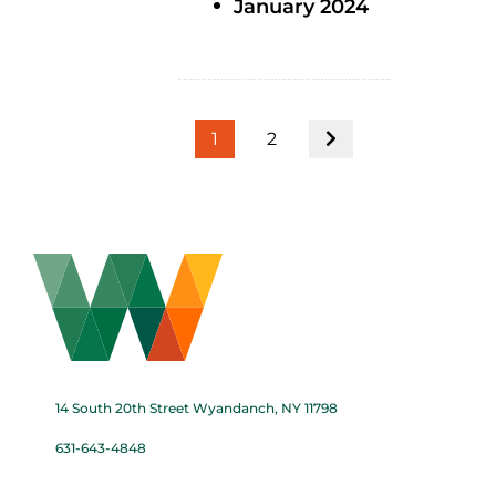
January 2024
1
2
14 South 20th Street Wyandanch, NY 11798
631-643-4848