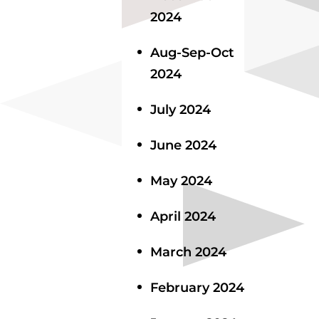
2024
Aug-Sep-Oct
2024
July 2024
June 2024
May 2024
April 2024
March 2024
February 2024