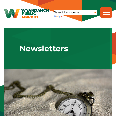
Newsletters