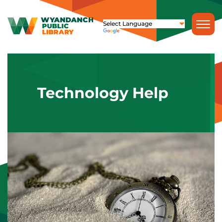
Technology Help