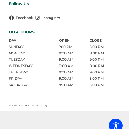
Follow Us
Facebook
Instagram
OUR HOURS
DAY
OPEN
CLOSE
SUNDAY
1:00 PM
5:00 PM
MONDAY
9:00 AM
8:00 PM
TUESDAY
9:00 AM
9:00 PM
WEDNESDAY
11:00 AM
8:00 PM
THURSDAY
9:00 AM
9:00 PM
FRIDAY
9:00 AM
5:00 PM
SATURDAY
9:00 AM
5:00 PM
©
2026 Wyandanch Public Library