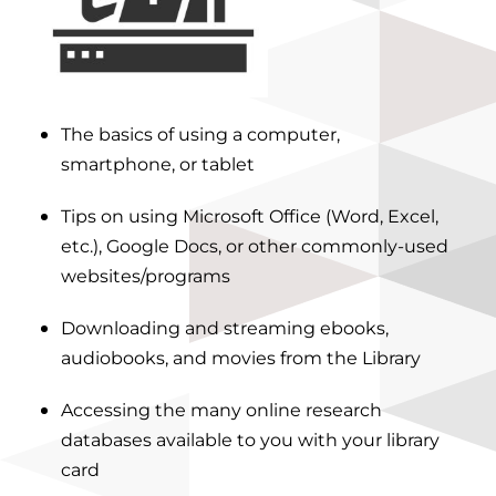
The basics of using a computer,
smartphone, or tablet
Tips on using Microsoft Office (Word, Excel,
etc.), Google Docs, or other commonly-used
websites/programs
Downloading and streaming ebooks,
audiobooks, and movies from the Library
Accessing the many
online research
databases
available to you with your library
card