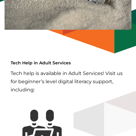
Tech Help in Adult Services
Tech help is available in Adult Services! Visit us
for beginner’s level digital literacy support,
including: