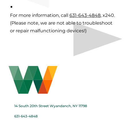
For more information, call
631-643-4848
, x240.
(Please note, we are not able to troubleshoot
or repair malfunctioning devices!)
14 South 20th Street Wyandanch, NY 11798
631-643-4848