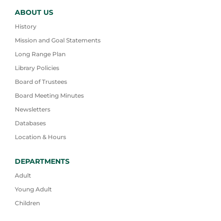
ABOUT US
History
Mission and Goal Statements
Long Range Plan
Library Policies
Board of Trustees
Board Meeting Minutes
Newsletters
Databases
Location & Hours
DEPARTMENTS
Adult
Young Adult
Children