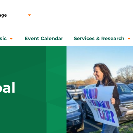
sic
Event Calendar
Services & Research
al