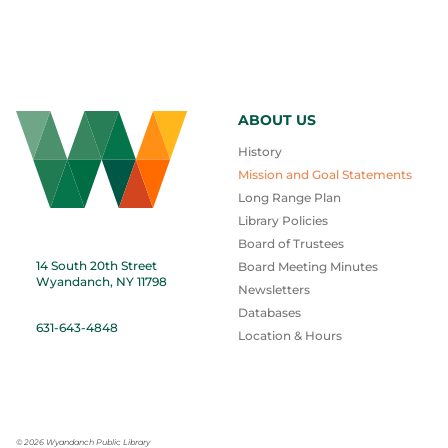
ABOUT US
History
Mission and Goal Statements
Long Range Plan
Library Policies
Board of Trustees
14 South 20th Street
Board Meeting Minutes
Wyandanch, NY 11798
Newsletters
Databases
631-643-4848
Location & Hours
©
2026 Wyandanch Public Library