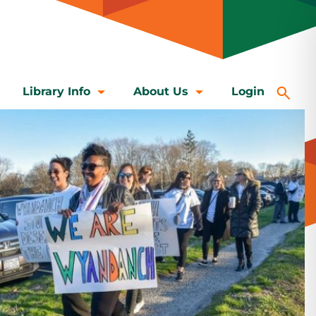
Library Info
About Us
Login