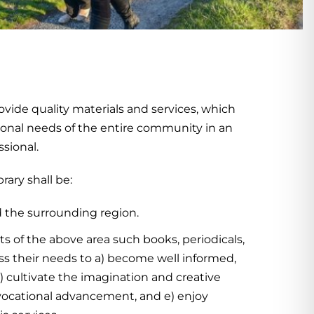
ovide quality materials and services, which
eational needs of the entire community in an
sional.
rary shall be:
d the surrounding region.
ts of the above area such books, periodicals,
ss their needs to a) become well informed,
) cultivate the imagination and creative
d vocational advancement, and e) enjoy