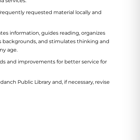
a services.
requently requested material locally and
tes information, guides reading, organizes
ous backgrounds, and stimulates thinking and
any age.
ds and improvements for better service for
anch Public Library and, if necessary, revise