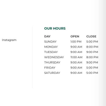
OUR HOURS
DAY
OPEN
CLOSE
Instagram
SUNDAY
1:00 PM
5:00 PM
MONDAY
9:00 AM
8:00 PM
TUESDAY
9:00 AM
9:00 PM
WEDNESDAY
11:00 AM
8:00 PM
THURSDAY
9:00 AM
9:00 PM
FRIDAY
9:00 AM
5:00 PM
SATURDAY
9:00 AM
5:00 PM