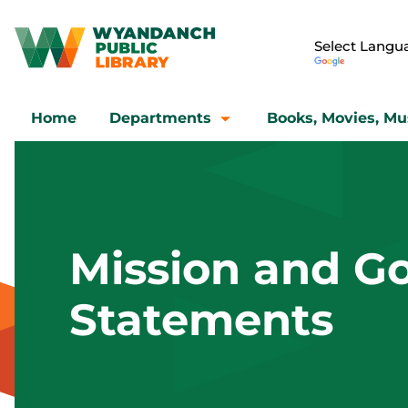
Home
Departments
Books, Movies, Mu
Mission and Go
Statements