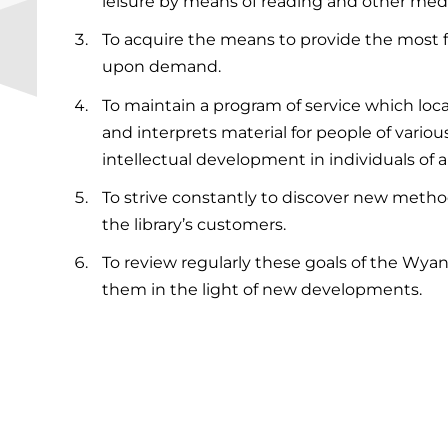
leisure by means of reading and other medi
To acquire the means to provide the most f
upon demand.
To maintain a program of service which loca
and interprets material for people of vari
intellectual development in individuals of 
To strive constantly to discover new metho
the library’s customers.
To review regularly these goals of the Wyand
them in the light of new developments.