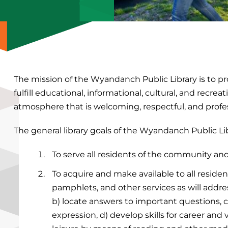
The mission of the Wyandanch Public Library is to pr
fulfill educational, informational, cultural, and recr
atmosphere that is welcoming, respectful, and profes
The general library goals of the Wyandanch Public Lib
To serve all residents of the community an
To acquire and make available to all residen
pamphlets, and other services as will addre
b) locate answers to important questions, c
expression, d) develop skills for career an