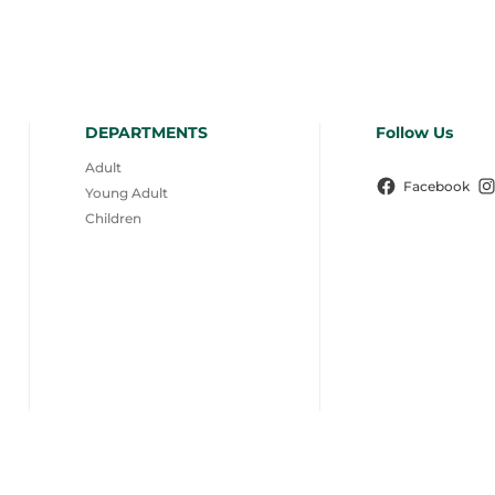
DEPARTMENTS
Follow Us
Adult
Facebook
Young Adult
Children