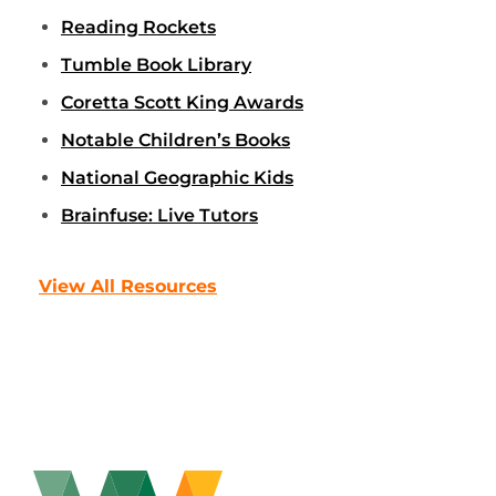
Reading Rockets
Tumble Book Library
Coretta Scott King Awards
Notable Children’s Books
National Geographic Kids
Brainfuse: Live Tutors
View All Resources