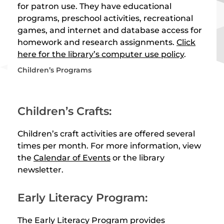
for patron use. They have educational
programs, preschool activities, recreational
games, and internet and database access for
homework and research assignments.
Click
here for the library’s computer use policy
.
Children’s Programs
Children’s Crafts:
Children’s craft activities are offered several
times per month. For more information, view
the
Calendar of Events
or the library
newsletter.
Early Literacy Program:
The Early Literacy Program provides