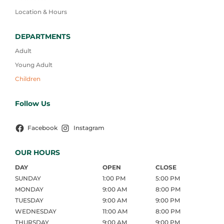
Location & Hours
DEPARTMENTS
Adult
Young Adult
Children
Follow Us
Facebook
Instagram
OUR HOURS
DAY
OPEN
CLOSE
SUNDAY
1:00 PM
5:00 PM
MONDAY
9:00 AM
8:00 PM
TUESDAY
9:00 AM
9:00 PM
WEDNESDAY
11:00 AM
8:00 PM
THURSDAY
9:00 AM
9:00 PM