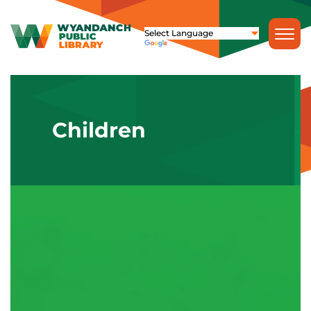
Children