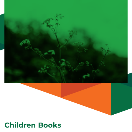
Children Books