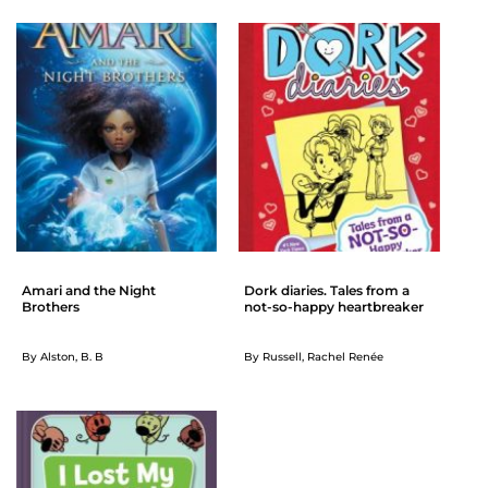
Amari and the Night
Dork diaries. Tales from a
Brothers
not-so-happy heartbreaker
By Alston, B. B
By Russell, Rachel Renée