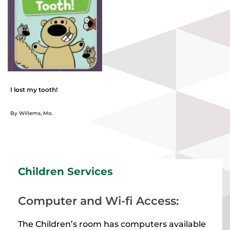
I lost my tooth!
By Willems, Mo.
Children Services
Computer and Wi-fi Access:
The Children’s room has computers available