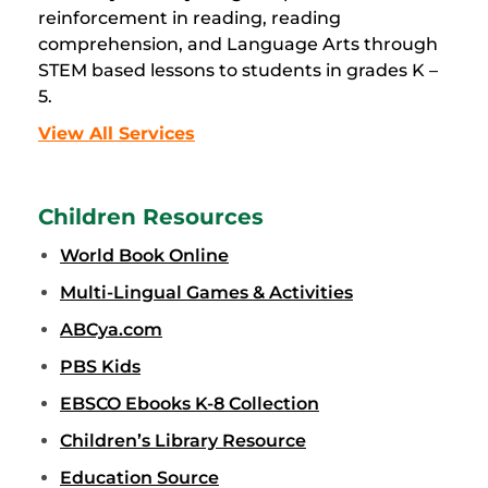
reinforcement in reading, reading
comprehension, and Language Arts through
STEM based lessons to students in grades K –
5.
View All Services
Children Resources
World Book Online
Multi-Lingual Games & Activities
ABCya.com
PBS Kids
EBSCO Ebooks K-8 Collection
Children’s Library Resource
Education Source