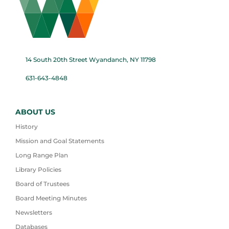
14 South 20th Street Wyandanch, NY 11798
631-643-4848
ABOUT US
History
Mission and Goal Statements
Long Range Plan
Library Policies
Board of Trustees
Board Meeting Minutes
Newsletters
Databases