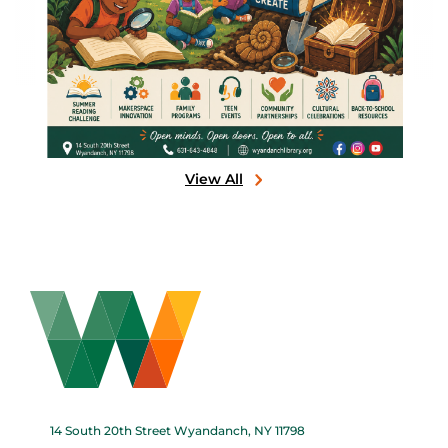
View All
14 South 20th Street Wyandanch, NY 11798