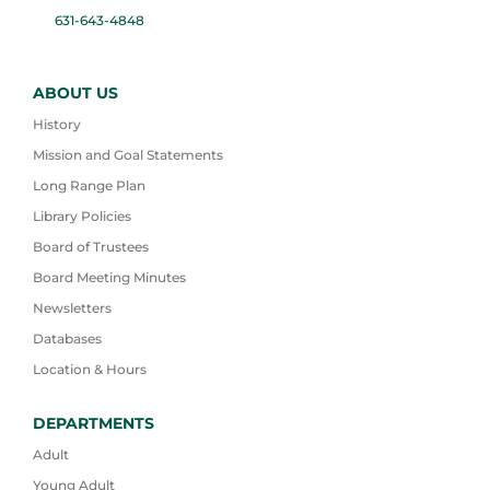
631-643-4848
ABOUT US
History
Mission and Goal Statements
Long Range Plan
Library Policies
Board of Trustees
Board Meeting Minutes
Newsletters
Databases
Location & Hours
DEPARTMENTS
Adult
Young Adult