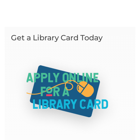
Get a Library Card Today