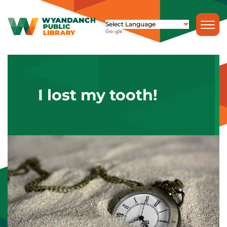
I lost my tooth!