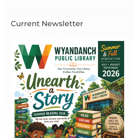
Current Newsletter