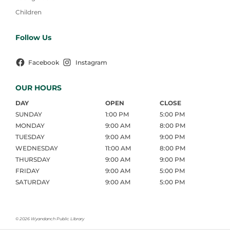
Children
Follow Us
Facebook
Instagram
OUR HOURS
DAY
OPEN
CLOSE
SUNDAY
1:00 PM
5:00 PM
MONDAY
9:00 AM
8:00 PM
TUESDAY
9:00 AM
9:00 PM
WEDNESDAY
11:00 AM
8:00 PM
THURSDAY
9:00 AM
9:00 PM
FRIDAY
9:00 AM
5:00 PM
SATURDAY
9:00 AM
5:00 PM
©
2026 Wyandanch Public Library