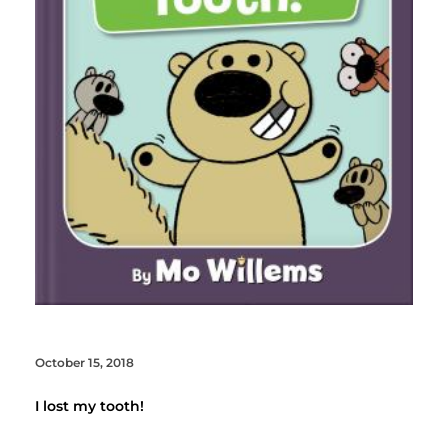
October 15, 2018
I lost my tooth!