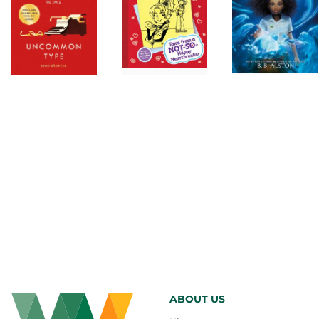
ABOUT US