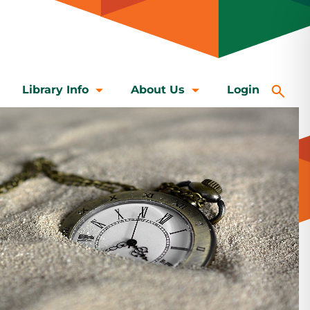
Library Info
About Us
Login