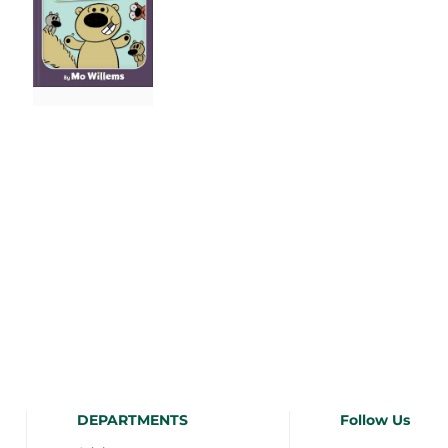
DEPARTMENTS
Follow Us