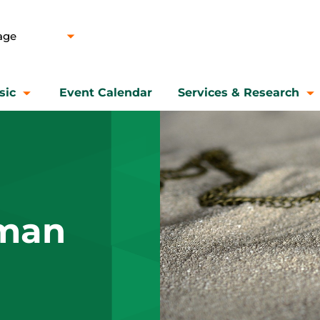
sic
Event Calendar
Services & Research
man