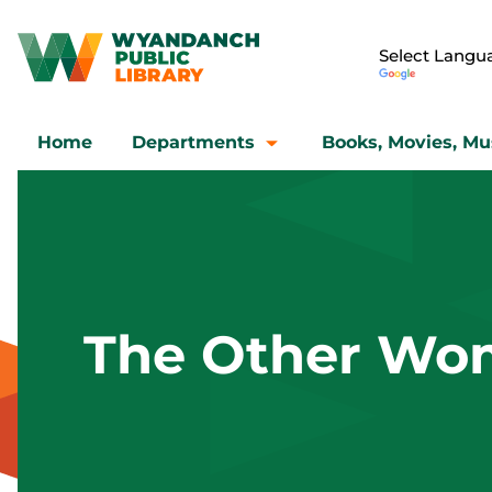
Home
Departments
Books, Movies, Mu
The Other Wo