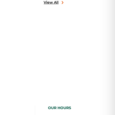
View All
OUR HOURS