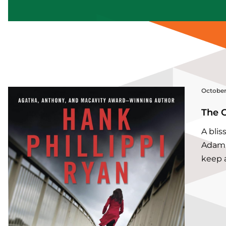
October
The 
A bli
Adam’
keep a