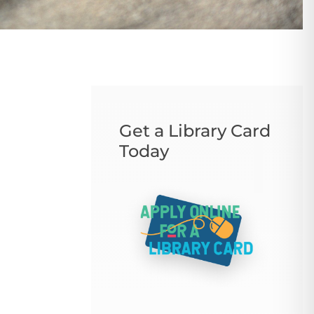
Get a Library Card
Today