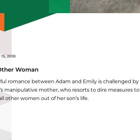
 15, 2018
Other Woman
ssful romance between Adam and Emily is challenged by
s manipulative mother, who resorts to dire measures to
ll other women out of her son’s life.