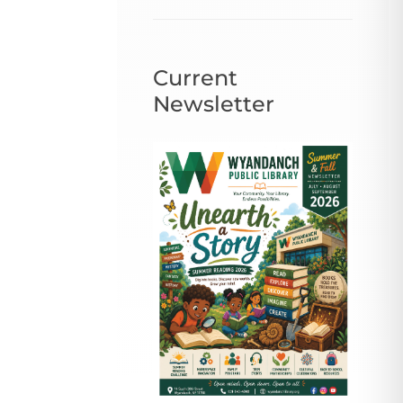
Current
Newsletter