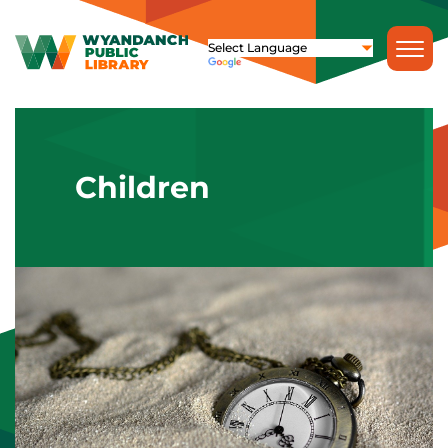
Children