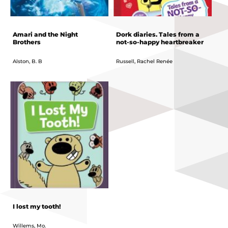
Amari and the Night
Dork diaries. Tales from a
Brothers
not-so-happy heartbreaker
Alston, B. B
Russell, Rachel Renée
I lost my tooth!
Willems, Mo.