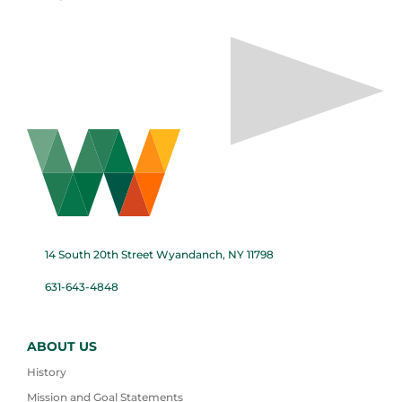
14 South 20th Street Wyandanch, NY 11798
631-643-4848
ABOUT US
History
Mission and Goal Statements