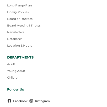
Long Range Plan
Library Policies
Board of Trustees
Board Meeting Minutes
Newsletters
Databases
Location & Hours
DEPARTMENTS
Adult
Young Adult
Children
Follow Us
Facebook
Instagram