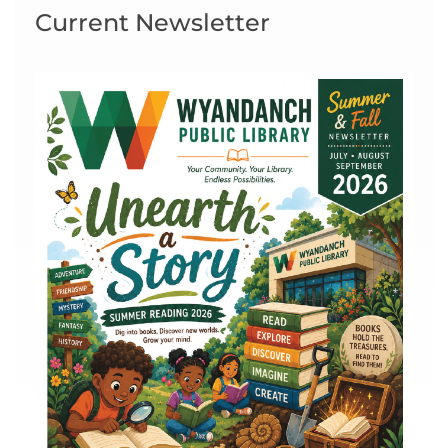
Current Newsletter