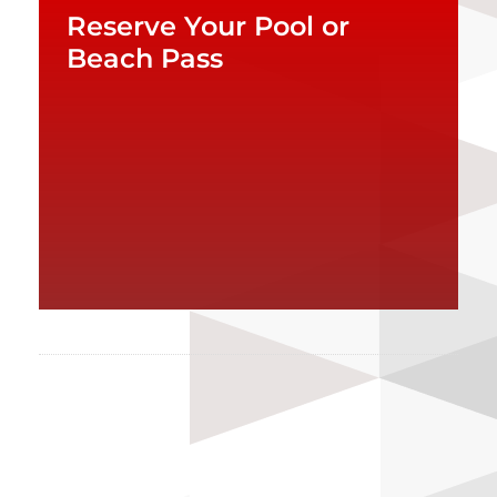
Reserve Your Pool or
Beach Pass