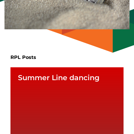
RPL Posts
Summer Line dancing