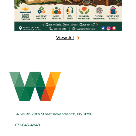
View All
14 South 20th Street Wyandanch, NY 11798
631-643-4848