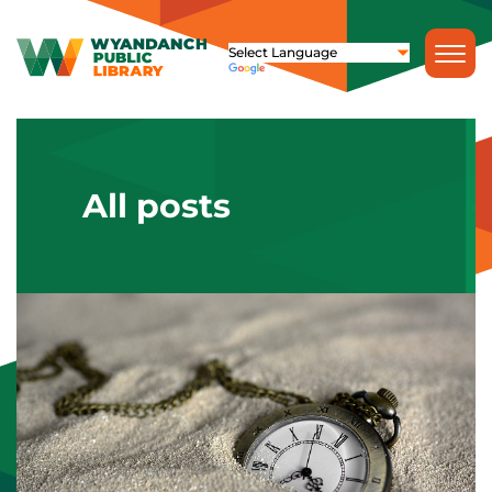
All posts