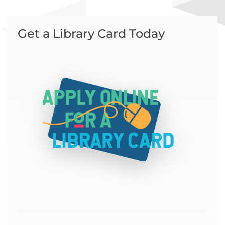
Get a Library Card Today