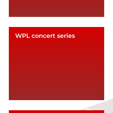
WPL concert series