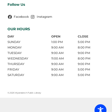
Follow Us
Facebook
Instagram
OUR HOURS
DAY
OPEN
CLOSE
SUNDAY
1:00 PM
5:00 PM
MONDAY
9:00 AM
8:00 PM
TUESDAY
9:00 AM
9:00 PM
WEDNESDAY
11:00 AM
8:00 PM
THURSDAY
9:00 AM
9:00 PM
FRIDAY
9:00 AM
5:00 PM
SATURDAY
9:00 AM
5:00 PM
©
2026 Wyandanch Public Library