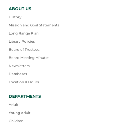
ABOUT US
History
Mission and Goal Statements
Long Range Plan
Library Policies
Board of Trustees
Board Meeting Minutes
Newsletters
Databases
Location & Hours
DEPARTMENTS
Adult
Young Adult
Children