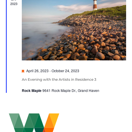
2023
Featured
April 26, 2023
-
October 24, 2023
An Evening with the Artists in Residence 3
Rock Maple
9641 Rock Maple Dr., Grand Haven