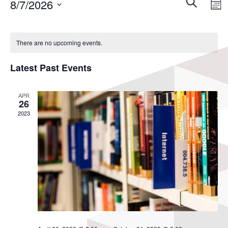
Events
8/7/2026
Search
View
Mon
Search
Navi
Select
and
Calendar
Views
date.
of
There are no upcoming events.
Navigati
Events
Latest Past Events
APR
26
2023