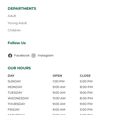
DEPARTMENTS
Adult
Young Adult
Children
Follow Us
Facebook
Instagram
OUR HOURS
DAY
OPEN
CLOSE
SUNDAY
1:00 PM
5:00 PM
MONDAY
9:00 AM
8:00 PM
TUESDAY
9:00 AM
9:00 PM
WEDNESDAY
11:00 AM
8:00 PM
THURSDAY
9:00 AM
9:00 PM
FRIDAY
9:00 AM
5:00 PM