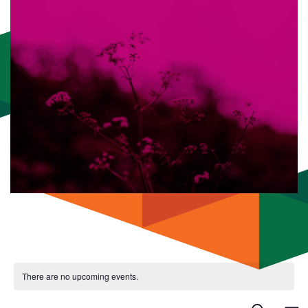
There are no upcoming events.
Even