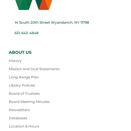
14 South 20th Street Wyandanch, NY 11798
631-643-4848
ABOUT US
History
Mission and Goal Statements
Long Range Plan
Library Policies
Board of Trustees
Board Meeting Minutes
Newsletters
Databases
Location & Hours