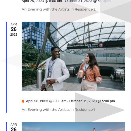
April 26, 2023 @ 8:00 am
-
October 31, 2023 @ 5:00 pm
An Evening with the Artists in Residence 2
APR
26
2023
Featured
April 26, 2023 @ 8:00 am
-
October 31, 2023 @ 5:00 pm
An Evening with the Artists in Residence 1
APR
26