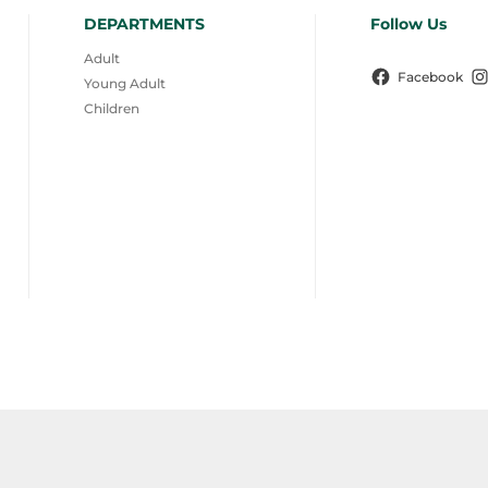
DEPARTMENTS
Follow Us
Adult
Facebook
Young Adult
Children