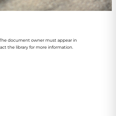
. The document owner must appear in
act the library for more information.