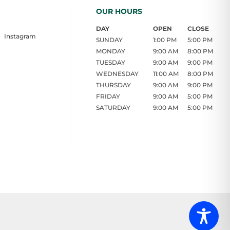
OUR HOURS
DAY
OPEN
CLOSE
Instagram
SUNDAY
1:00 PM
5:00 PM
MONDAY
9:00 AM
8:00 PM
TUESDAY
9:00 AM
9:00 PM
WEDNESDAY
11:00 AM
8:00 PM
THURSDAY
9:00 AM
9:00 PM
FRIDAY
9:00 AM
5:00 PM
SATURDAY
9:00 AM
5:00 PM