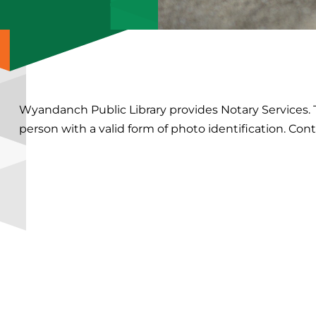
Wyandanch Public Library provides Notary Services
person with a valid form of photo identification. Cont