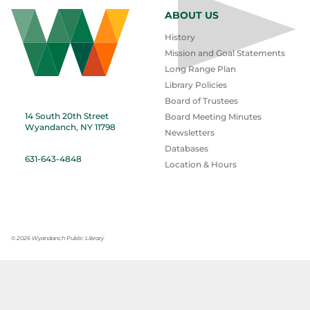
ABOUT US
History
Mission and Goal Statements
Long Range Plan
Library Policies
Board of Trustees
14 South 20th Street
Board Meeting Minutes
Wyandanch, NY 11798
Newsletters
Databases
631-643-4848
Location & Hours
©
2026 Wyandanch Public Library