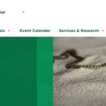
sic
Event Calendar
Services & Research