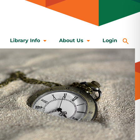
Library Info
About Us
Login