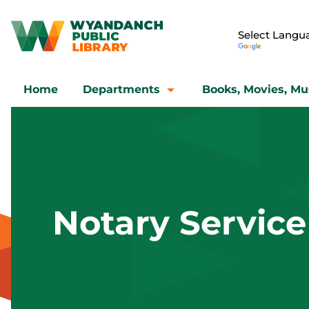
Home
Departments
Books, Movies, Mu
Notary Service