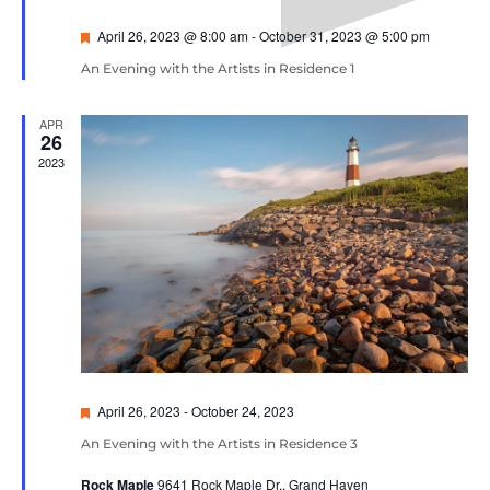
Featured
April 26, 2023 @ 8:00 am
-
October 31, 2023 @ 5:00 pm
An Evening with the Artists in Residence 1
APR
26
2023
Featured
April 26, 2023
-
October 24, 2023
An Evening with the Artists in Residence 3
Rock Maple
9641 Rock Maple Dr., Grand Haven