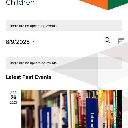
Children
There are no upcoming events.
Events
Even
8/9/2026
Search
View
Mon
Search
Navi
Select
and
Calendar
Views
date.
of
There are no upcoming events.
Navigati
Events
Latest Past Events
APR
26
2023