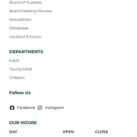
Board of Trustees
Board Meeting Minutes
Newsletters
Databases
Location & Hours
DEPARTMENTS
Adult
Young Adult
Children
Follow Us
Facebook
Instagram
OUR HOURS
DAY
OPEN
CLOSE