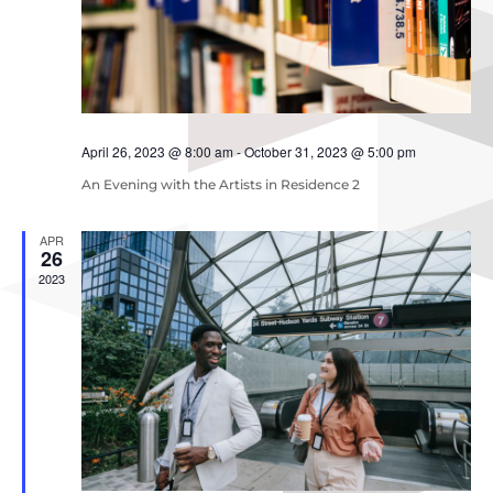
April 26, 2023 @ 8:00 am
-
October 31, 2023 @ 5:00 pm
An Evening with the Artists in Residence 2
APR
26
2023