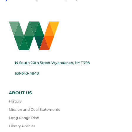
14 South 20th Street Wyandanch, NY 11798
631-643-4848
ABOUT US
History
Mission and Goal Statements
Long Range Plan
Library Policies