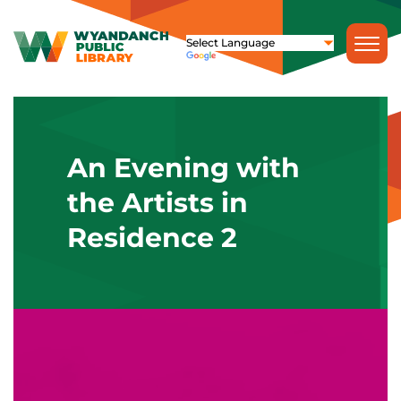
An Evening with
the Artists in
Residence 2