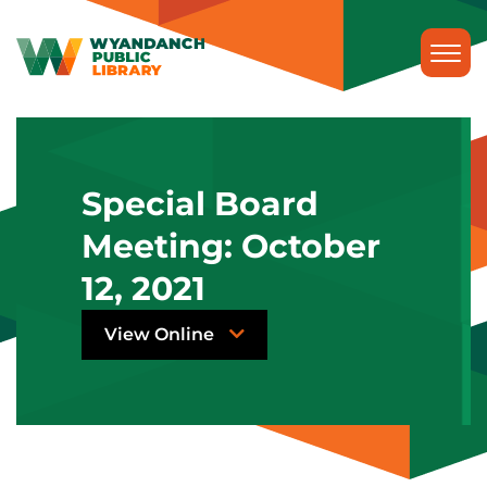
Special Board
Meeting: October
12, 2021
View Online