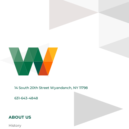
14 South 20th Street Wyandanch, NY 11798
631-643-4848
ABOUT US
History