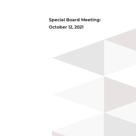
Special Board Meeting:
October 12, 2021