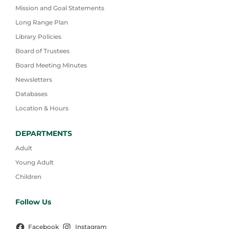
Mission and Goal Statements
Long Range Plan
Library Policies
Board of Trustees
Board Meeting Minutes
Newsletters
Databases
Location & Hours
DEPARTMENTS
Adult
Young Adult
Children
Follow Us
Facebook
Instagram