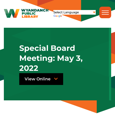
Special Board
Meeting: May 3,
2022
View Online