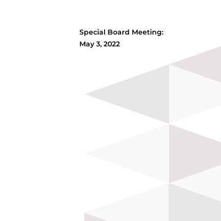
Special Board Meeting:
May 3, 2022