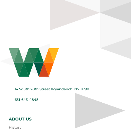
14 South 20th Street Wyandanch, NY 11798
631-643-4848
ABOUT US
History