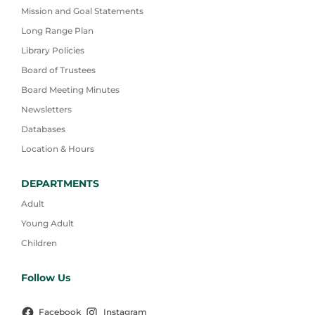
Mission and Goal Statements
Long Range Plan
Library Policies
Board of Trustees
Board Meeting Minutes
Newsletters
Databases
Location & Hours
DEPARTMENTS
Adult
Young Adult
Children
Follow Us
Facebook
Instagram