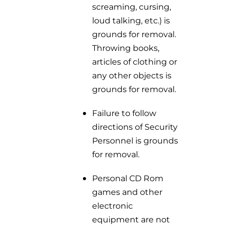
screaming, cursing,
loud talking, etc.) is
grounds for removal.
Throwing books,
articles of clothing or
any other objects is
grounds for removal.
Failure to follow
directions of Security
Personnel is grounds
for removal.
Personal CD Rom
games and other
electronic
equipment are not