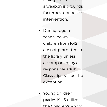
a weapon is grounds
for removal or police
intervention.
During regular
school hours,
children from K-12
are not permitted in
the library unless
accompanied by a
responsible adult.
Class trips will be the
exception.
Young children
grades K – 6 utilize
the Children's Room