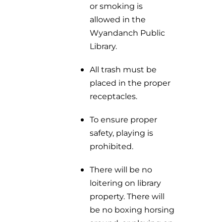
or smoking is
allowed in the
Wyandanch Public
Library.
All trash must be
placed in the proper
receptacles.
To ensure proper
safety, playing is
prohibited.
There will be no
loitering on library
property. There will
be no boxing horsing