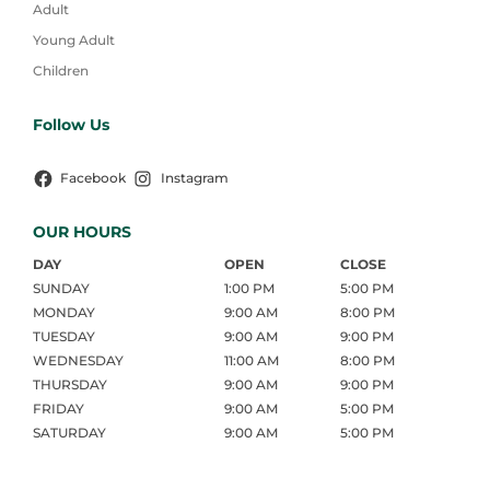
Adult
Young Adult
Children
Follow Us
Facebook
Instagram
OUR HOURS
DAY
OPEN
CLOSE
SUNDAY
1:00 PM
5:00 PM
MONDAY
9:00 AM
8:00 PM
TUESDAY
9:00 AM
9:00 PM
WEDNESDAY
11:00 AM
8:00 PM
THURSDAY
9:00 AM
9:00 PM
FRIDAY
9:00 AM
5:00 PM
SATURDAY
9:00 AM
5:00 PM