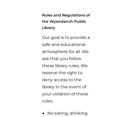
Rules and Regulations of
the Wyandanch Public
Library
Our goal is to provide a
safe and educational
atmosphere for all. We
ask that you follow
these library rules. We
reserve the right to
deny access to the
library in the event of
your violation of these
rules.
No eating, drinking