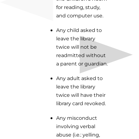
for reading, study,
and computer use.
Any child asked to
leave the library
twice will not be
readmitted without
a parent or guardian.
Any adult asked to
leave the library
twice will have their
library card revoked.
Any misconduct
involving verbal
abuse (i.e.: yelling,