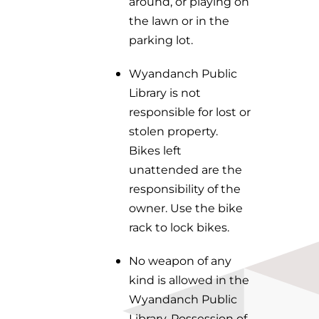
around, or playing on
the lawn or in the
parking lot.
Wyandanch Public
Library is not
responsible for lost or
stolen property.
Bikes left
unattended are the
responsibility of the
owner. Use the bike
rack to lock bikes.
No weapon of any
kind is allowed in the
Wyandanch Public
Library. Possession of