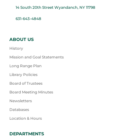
14 South 20th Street Wyandanch, NY 11798
631-643-4848
ABOUT US
History
Mission and Goal Statements
Long Range Plan
Library Policies
Board of Trustees
Board Meeting Minutes
Newsletters
Databases
Location & Hours
DEPARTMENTS