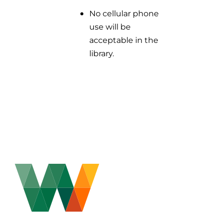
No cellular phone
use will be
acceptable in the
library.