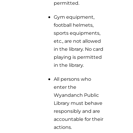
permitted.
Gym equipment,
football helmets,
sports equipments,
etc., are not allowed
in the library. No card
playing is permitted
in the library.
All persons who
enter the
Wyandanch Public
Library must behave
responsibly and are
accountable for their
actions.