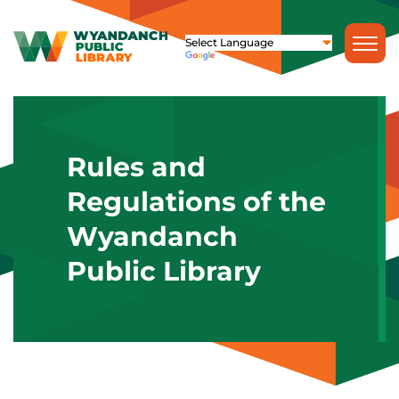
Rules and
Regulations of the
Wyandanch
Public Library