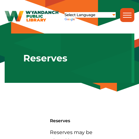
Reserves
Reserves
Reserves may be