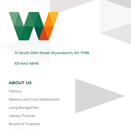
14 South 20th Street Wyandanch, NY 11798
631-643-4848
ABOUT US
History
Mission and Goal Statements
Long Range Plan
Library Policies
Board of Trustees