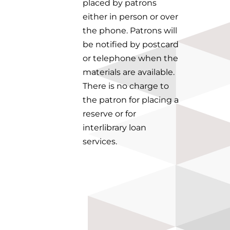
placed by patrons
either in person or over
the phone. Patrons will
be notified by postcard
or telephone when the
materials are available.
There is no charge to
the patron for placing a
reserve or for
interlibrary loan
services.