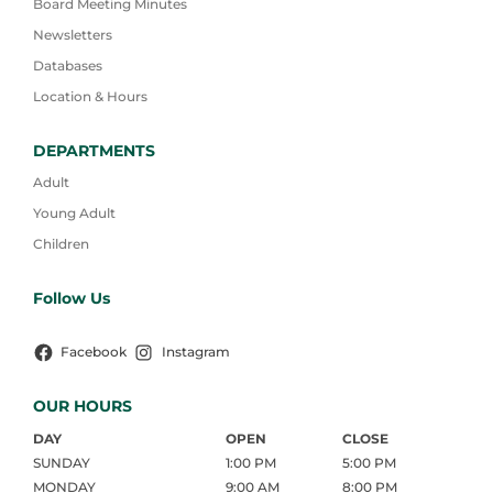
Board Meeting Minutes
Newsletters
Databases
Location & Hours
DEPARTMENTS
Adult
Young Adult
Children
Follow Us
Facebook
Instagram
OUR HOURS
DAY
OPEN
CLOSE
SUNDAY
1:00 PM
5:00 PM
MONDAY
9:00 AM
8:00 PM