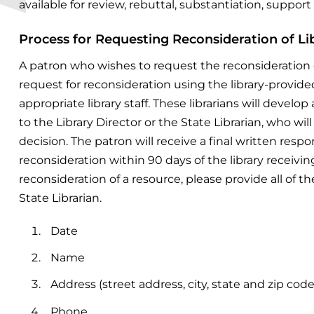
available for review, rebuttal, substantiation, support 
Process for Requesting Reconsideration of Li
A patron who wishes to request the reconsideration 
request for reconsideration using the library-provid
appropriate library staff. These
librarians will devel
to the
Library Director or the State Librarian, who wi
decision.
The patron will receive a final written res
reconsideration within 90 days of the library receivin
reconsideration of a resource, please provide all of t
State Librarian.
Date
Name
Address (street address, city, state and zip code
Phone