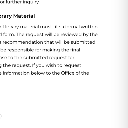
or further inquiry.
brary Material
of library material must
file a formal written
ed
form.
The request will be reviewed by the
op a recommendation that will be submitted
ll be responsible for making
the final
ponse to the submitted request for
g the request.
If you wish to request
he
information below to the Office of the
)