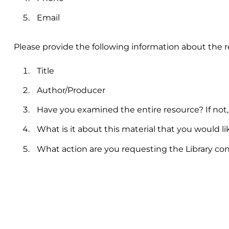
Email
Please provide the following information about the
Title
Author/Producer
Have you examined the entire resource? If not
What is it about this material that you would li
What action are you requesting the Library co