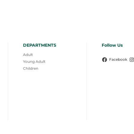
DEPARTMENTS
Follow Us
Adult
Facebook
Young Adult
Children