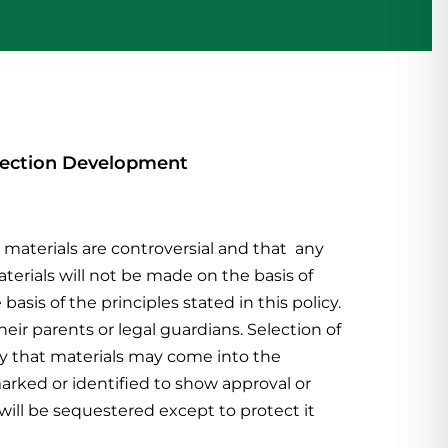
ollection Development
materials are controversial and that any
erials will not be made on the basis of
 basis of the principles stated
in this policy.
heir parents or legal guardians. Selection of
lity that materials may come into the
marked or identified to show approval or
 will be sequestered except to protect it