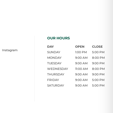
OUR HOURS
DAY
OPEN
CLOSE
Instagram
SUNDAY
1:00 PM
5:00 PM
MONDAY
9:00 AM
8:00 PM
TUESDAY
9:00 AM
9:00 PM
WEDNESDAY
11:00 AM
8:00 PM
THURSDAY
9:00 AM
9:00 PM
FRIDAY
9:00 AM
5:00 PM
SATURDAY
9:00 AM
5:00 PM