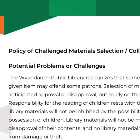
Policy of Challenged Materials Selection / C
Potential Problems or Challenges
The Wyandanch Public Library recognizes that some 
given item may offend some patrons. Selection of mat
anticipated approval or disapproval, but solely on the
Responsibility for the reading of children rests with t
library materials will not be inhibited by the possibi
possession of children.
Library materials will not be 
disapproval of their contents, and no library material
from damage or theft.