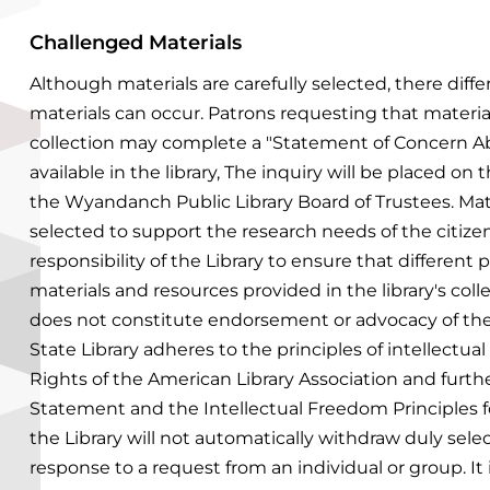
Challenged Materials
Although materials are carefully selected, there diff
materials can occur. Patrons requesting that materia
collection may complete a "Statement of Concern Ab
available in the library, The inquiry will be placed o
the Wyandanch Public Library Board of Trustees.
Mat
selected to support the research needs of the citizen
responsibility of the Library to ensure that different
materials and resources provided in the library's colle
does not constitute endorsement or advocacy of the
State Library adheres to the principles of intellectual
Rights of the American Library Association and furt
Statement and the Intellectual Freedom Principles fo
the Library will not automatically withdraw duly selec
response to a request from an individual or group. It 