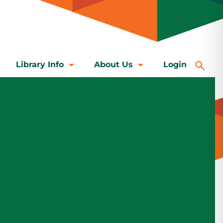
Library Info
About Us
Login