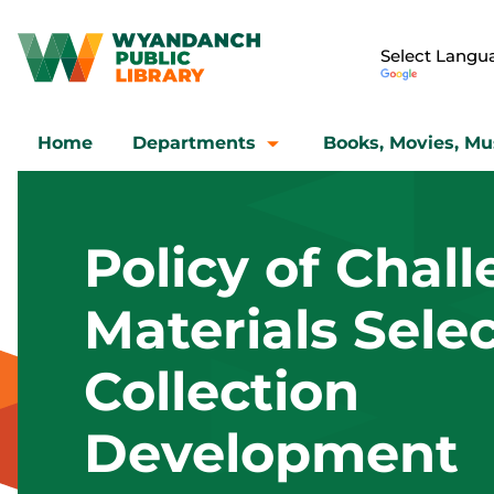
Home
Departments
Books, Movies, Mu
Policy of Chal
Materials Selec
Collection
Development