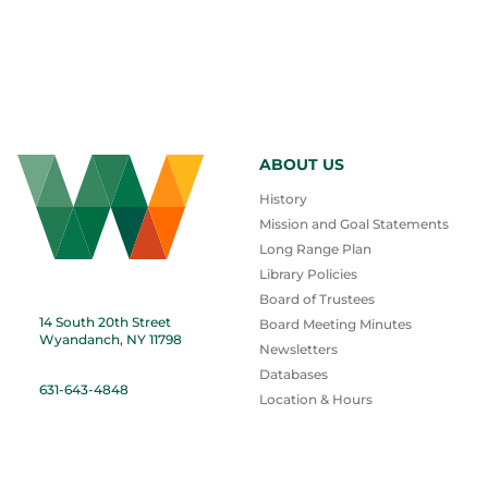
ABOUT US
History
Mission and Goal Statements
Long Range Plan
Library Policies
Board of Trustees
14 South 20th Street
Board Meeting Minutes
Wyandanch, NY 11798
Newsletters
Databases
631-643-4848
Location & Hours