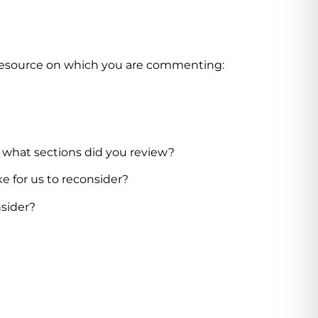
 resource on which you
are commenting:
, what sections did you review?
ke for us to reconsider?
nsider?