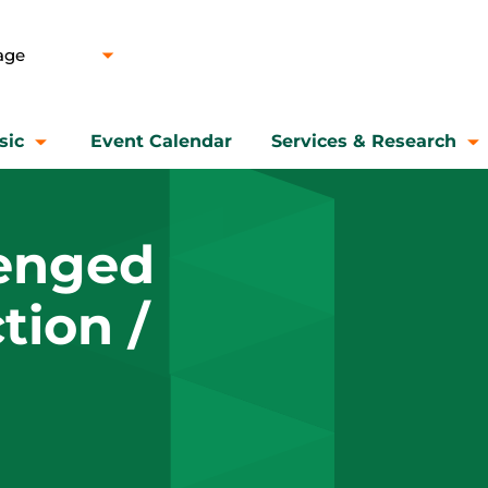
sic
Event Calendar
Services & Research
lenged
tion /