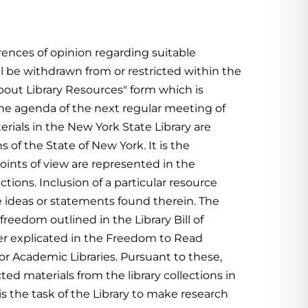
erences of opinion regarding suitable
l be withdrawn from or restricted within the
out Library Resources" form which is
n the agenda of the next regular meeting of
erials in the New York State Library are
s of the State of New York.
It is the
 points of view are represented in the
ctions. Inclusion of a particular resource
 ideas or statements found therein.
The
 freedom outlined in the Library Bill of
her explicated in the Freedom to Read
r Academic Libraries. Pursuant to these,
ted materials from the library collections in
is the task of the Library to make research