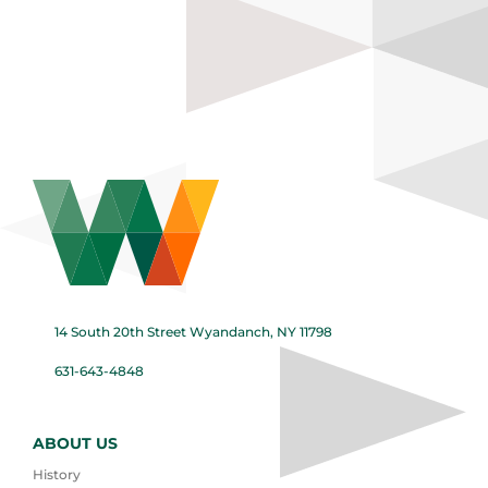
14 South 20th Street Wyandanch, NY 11798
631-643-4848
ABOUT US
History