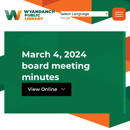
March 4, 2024
board meeting
minutes
View Online