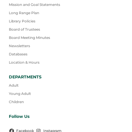
Mission and Goal Statements
Long Range Plan
Library Policies
Board of Trustees
Board Meeting Minutes
Newsletters
Databases
Location & Hours
DEPARTMENTS
Adult
Young Adult
Children
Follow Us
Facebook
Instagram