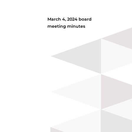
March 4, 2024 board
meeting minutes