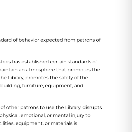
ndard of behavior expected from patrons of
tees has established certain standards of
o maintain an atmosphere that promotes the
he Library, promotes the safety of the
e building, furniture, equipment, and
 of other patrons to use the Library, disrupts
 physical, emotional, or mental injury to
ilities, equipment, or materials is