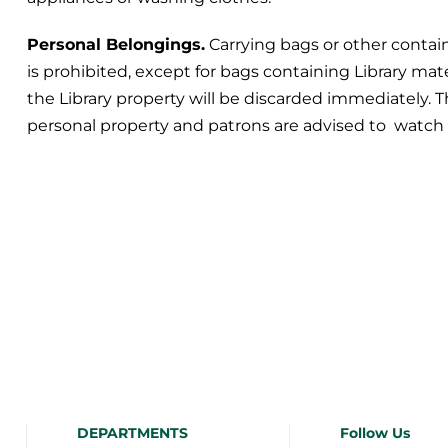
Personal Belongings.
Carrying bags or other contain
is prohibited, except for bags containing Library mat
the Library property will be discarded immediately. T
personal property and patrons are advised to watch 
DEPARTMENTS
Follow Us