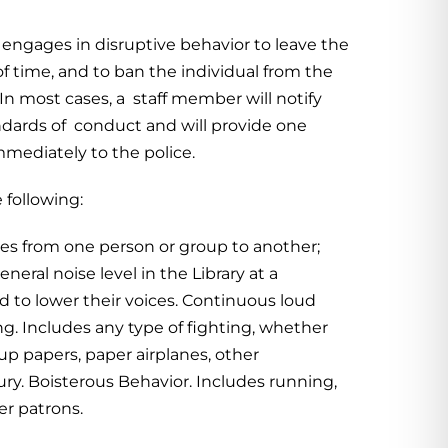
 engages in disruptive behavior to leave the
 of time, and to ban the individual from the
 In most cases, a staff member will notify
tandards of conduct and will provide one
immediately to the police.
 following:
ries from one person or group to another;
eral noise level in the Library at a
ed to lower their voices. Continuous loud
ng. Includes any type of fighting, whether
up papers, paper airplanes, other
jury. Boisterous Behavior. Includes running,
er patrons.