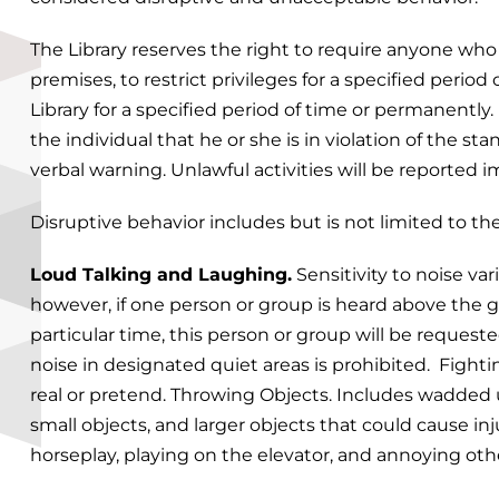
The Library reserves the right to require anyone who
premises, to restrict privileges for a specified period
Library for a specified period of time or permanently.
the individual that he or she is in violation of the s
verbal warning. Unlawful activities will be reported 
Disruptive behavior includes but is not limited to the
Loud Talking and Laughing.
Sensitivity to noise va
however, if one person or group is heard above the gen
particular time, this person or group will be request
noise in designated quiet areas is prohibited. Fighti
real or pretend. Throwing Objects. Includes wadded 
small objects, and larger objects that could cause in
horseplay, playing on the elevator, and annoying oth