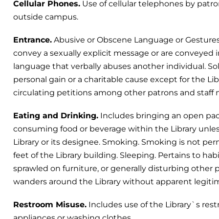
Cellular Phones.
Use of cellular telephones by patron
outside campus.
Entrance.
Abusive or Obscene Language or Gestures.
convey a sexually explicit message or are conveyed 
language that verbally abuses another individual. Soli
personal gain or a charitable cause except for the Li
circulating petitions among other patrons and staf
Eating and Drinking.
Includes bringing an open pack
consuming food or beverage within the Library unle
Library or its designee. Smoking. Smoking is not perm
feet of the Library building. Sleeping. Pertains to ha
sprawled on furniture, or generally disturbing other 
wanders around the Library without apparent legitim
Restroom Misuse.
Includes use of the Library`s rest
appliances or washing clothes.