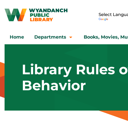
Home
Departments
Books, Movies, Mu
Library Rules o
Behavior