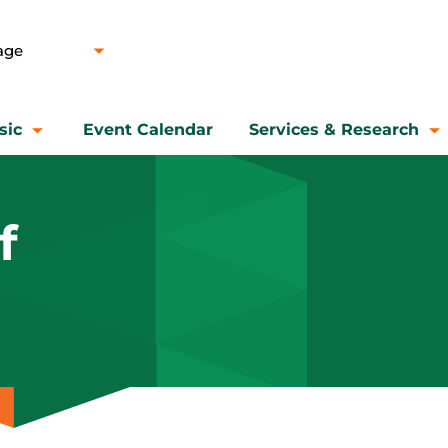
sic
Event Calendar
Services & Research
f