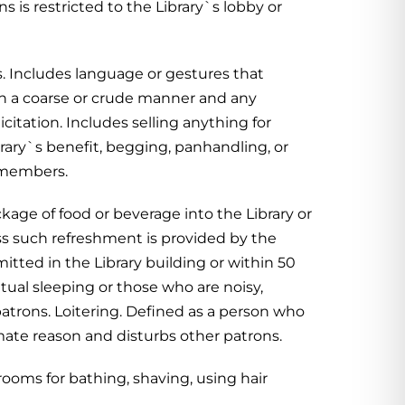
s is restricted to the Library`s lobby or
 Includes language or gestures that
in a coarse or crude manner and any
citation. Includes selling anything for
brary`s benefit, begging, panhandling, or
f members.
age of food or beverage into the Library or
ss such refreshment is provided by the
itted in the Library building or within 50
bitual sleeping or those who are noisy,
patrons. Loitering. Defined as a person who
ate reason and disturbs other patrons.
rooms for bathing, shaving, using hair