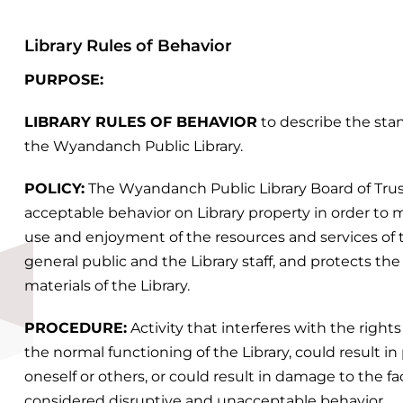
Library Rules of Behavior
PURPOSE:
LIBRARY RULES OF BEHAVIOR
to describe the sta
the Wyandanch Public Library.
POLICY:
The Wyandanch Public Library Board of Trus
acceptable behavior on Library property in order t
use and enjoyment of the resources and services of t
general public and the Library staff, and protects th
materials of the Library.
PROCEDURE:
Activity that interferes with the rights
the normal functioning of the Library, could result in
oneself or others, or could result in damage to the fac
considered disruptive and unacceptable behavior.