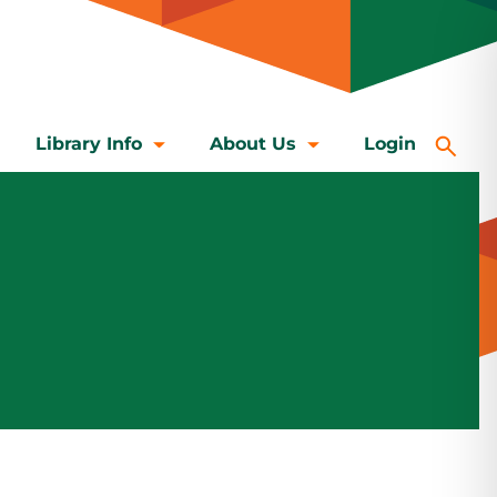
Library Info
About Us
Login