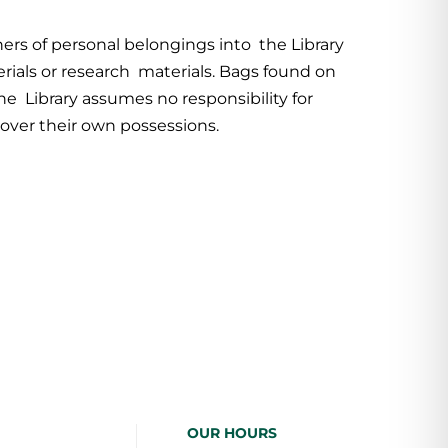
ers of personal belongings into the Library
erials or research materials. Bags found on
he Library assumes no responsibility for
over their own possessions.
OUR HOURS