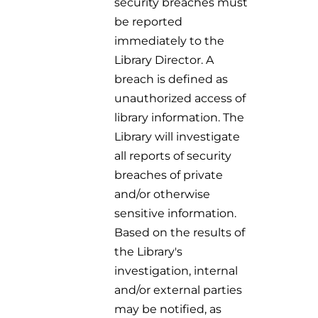
security breaches must
be reported
immediately to the
Library Director. A
breach is defined as
unauthorized access of
library information. The
Library will investigate
all reports of security
breaches of private
and/or otherwise
sensitive information.
Based on the results of
the Library's
investigation, internal
and/or external parties
may be notified, as