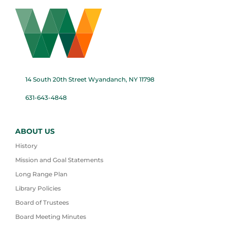
14 South 20th Street Wyandanch, NY 11798
631-643-4848
ABOUT US
History
Mission and Goal Statements
Long Range Plan
Library Policies
Board of Trustees
Board Meeting Minutes