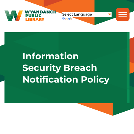
Information
Security Breach
Notification Policy