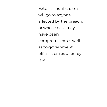
External notifications
will go to anyone
affected by the breach,
or whose data may
have been
compromised, as well
as to government
officials, as required by
law.