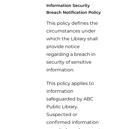
Information Security
Breach Notification Policy
This policy defines the
circumstances under
which the Library shall
provide notice
regarding a breach in
security of sensitive
information.
This policy applies to
information
safeguarded by ABC
Public Library.
Suspected or
confirmed information