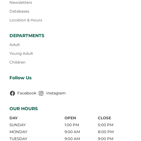
Newsletters
Databases
Location & Hours
DEPARTMENTS
Adult
Young Adult
Children
Follow Us
Facebook
Instagram
OUR HOURS
DAY
OPEN
CLOSE
SUNDAY
1:00 PM
5:00 PM
MONDAY
9:00 AM
8:00 PM
TUESDAY
9:00 AM
9:00 PM