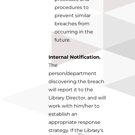
procedures to
prevent similar
breaches from
occurring in the
future.
Internal Notification.
The
person/department
discovering the breach
will report it to the
Library Director, and will
work with him/her to
establish an
appropriate response
strategy. If the Library's