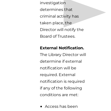
investigation
determines that
criminal activity has
taken place, the
Director will notify the
Board of Trustees.
External Notification.
The Library Director will
determine if external
notification will be
required. External
notification is required
if any of the following
conditions are met:
Access has been