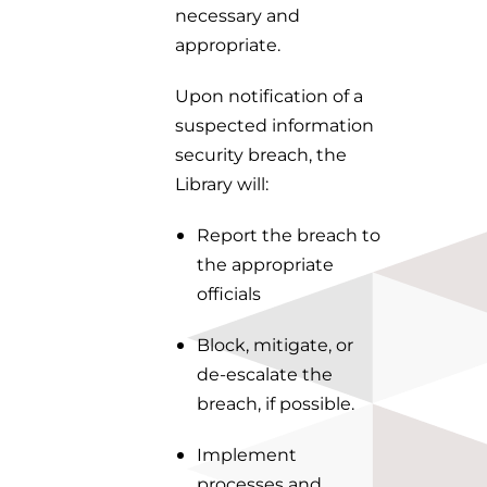
necessary and
appropriate.
Upon notification of a
suspected information
security breach, the
Library will:
Report the breach to
the appropriate
officials
Block, mitigate, or
de-escalate the
breach, if possible.
Implement
processes and