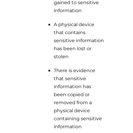
gained to sensitive
information
A physical device
that contains
sensitive information
has been lost or
stolen
There is evidence
that sensitive
information has
been copied or
removed from a
physical device
containing sensitive
information