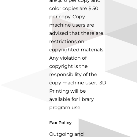
are $.10 per copy and
color copies
are $.50
per copy. Copy
machine users are
advised that there are
restrictions on
copyrighted
materials.
Any violation of
copyright is the
responsibility of the
copy machine user.
3D
Printing will be
available for library
program use.
Fax Policy
Outgoing and