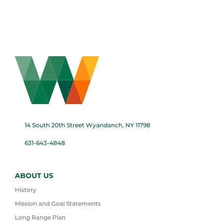
14 South 20th Street Wyandanch, NY 11798
631-643-4848
ABOUT US
History
Mission and Goal Statements
Long Range Plan