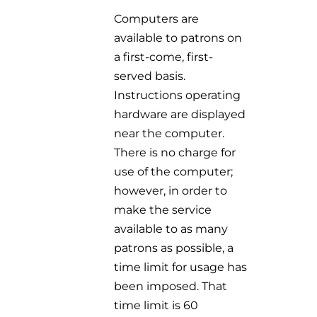
Computers are
available to patrons on
a first-come, first-
served basis.
Instructions
operating
hardware are displayed
near the computer.
There is no charge for
use
of the computer;
however, in order to
make the service
available to as many
patrons
as possible, a
time limit for usage has
been imposed. That
time limit is 60