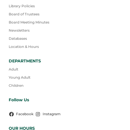
Library Policies
Board of Trustees
Board Meeting Minutes
Newsletters
Databases
Location & Hours
DEPARTMENTS
Adult
Young Adult
Children
Follow Us
Facebook
Instagram
OUR HOURS