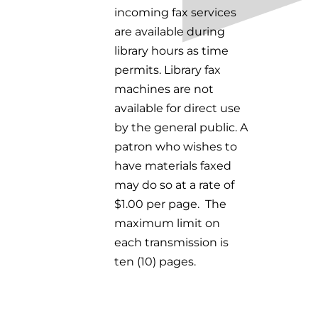
incoming fax services
are available during
library hours as time
permits. Library fax
machines are not
available for direct use
by the general public.
A
patron who wishes to
have materials faxed
may do so at a rate of
$1.00 per page.
The
maximum limit on
each transmission is
ten (10) pages.