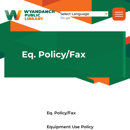
Eq. Policy/Fax
Eq. Policy/Fax
Equipment Use Policy