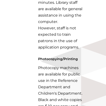
minutes.
Library staff
are available for general
assistance in using the
computer.
However,
staff is not
expected to train
patrons in the use of
application programs.
Photocopying/Printing
Photocopy machines
are available for public
use in the Reference
Department and
Children's Department.
Black and white copies