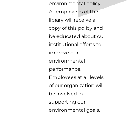
environmental policy.
All employees of the
library will receive a
copy of this policy and
be educated about our
institutional efforts to
improve our
environmental
performance.
Employees at all levels
of our organization will
be involved in
supporting our
environmental goals.