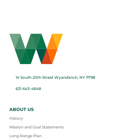
14 South 20th Street Wyandanch, NY 11798
631-643-4848
ABOUT US
History
Mission and Goal Statements
Long Range Plan