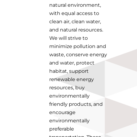
natural environment,
with equal access to
clean air, clean water,
and natural resources.
We will strive to
minimize pollution and
waste, conserve energy
and water, protect
habitat, support
renewable energy
resources, buy
environmentally
friendly products, and
encourage
environmentally
preferable