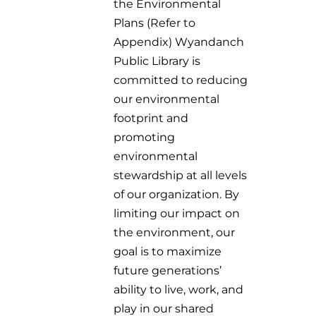
the Environmental
Plans (Refer to
Appendix) Wyandanch
Public Library is
committed to reducing
our environmental
footprint and
promoting
environmental
stewardship at all levels
of our organization. By
limiting our impact on
the environment, our
goal is to maximize
future generations’
ability to live, work, and
play in our shared