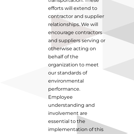
transportation. These
efforts will extend to
contractor and supplier
relationships. We will
encourage contractors
and suppliers serving or
otherwise acting on
behalf of the
organization to meet
our standards of
environmental
performance.
Employee
understanding and
involvement are
essential to the
implementation of this