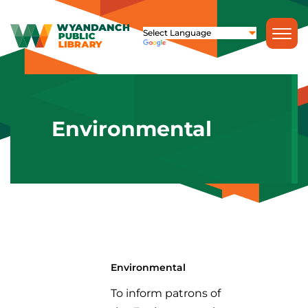
Environmental
Environmental
To inform patrons of