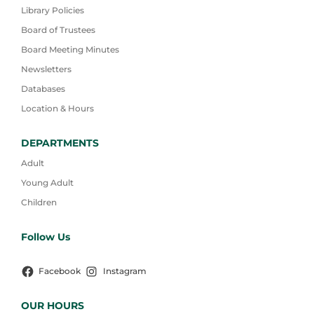
Library Policies
Board of Trustees
Board Meeting Minutes
Newsletters
Databases
Location & Hours
DEPARTMENTS
Adult
Young Adult
Children
Follow Us
Facebook
Instagram
OUR HOURS