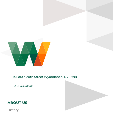
14 South 20th Street Wyandanch, NY 11798
631-643-4848
ABOUT US
History