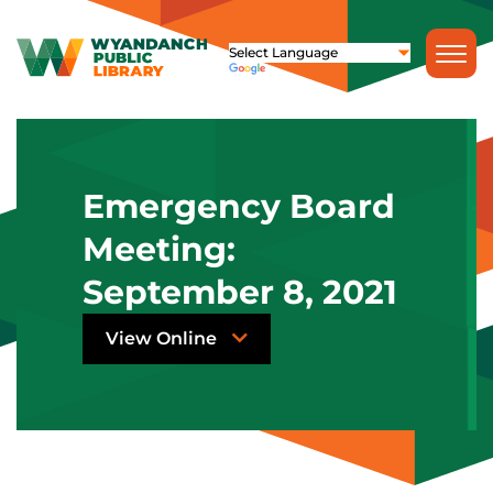
Emergency Board
Meeting:
September 8, 2021
View Online