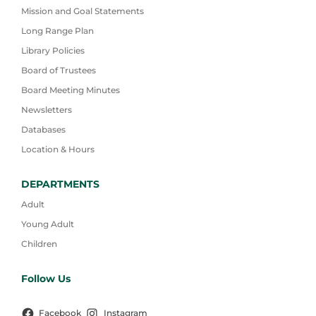
Mission and Goal Statements
Long Range Plan
Library Policies
Board of Trustees
Board Meeting Minutes
Newsletters
Databases
Location & Hours
DEPARTMENTS
Adult
Young Adult
Children
Follow Us
Facebook
Instagram