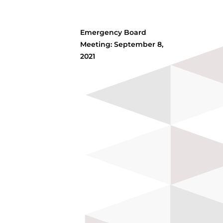
Emergency Board
Meeting: September 8,
2021