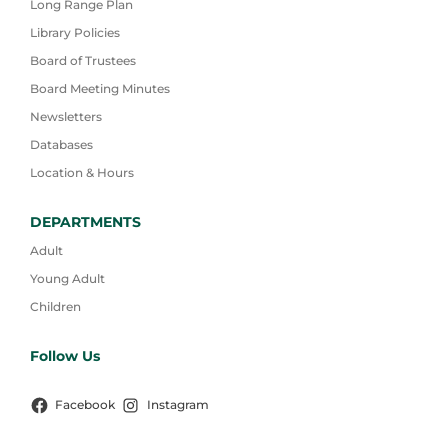
Long Range Plan
Library Policies
Board of Trustees
Board Meeting Minutes
Newsletters
Databases
Location & Hours
DEPARTMENTS
Adult
Young Adult
Children
Follow Us
Facebook
Instagram