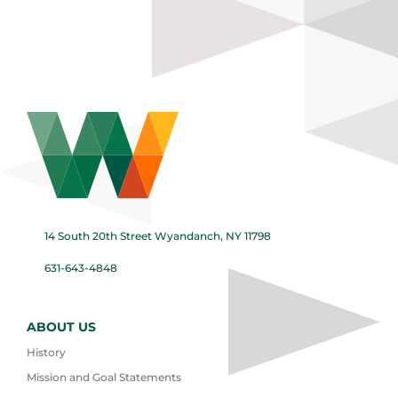
14 South 20th Street Wyandanch, NY 11798
631-643-4848
ABOUT US
History
Mission and Goal Statements