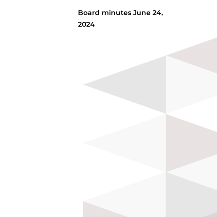
Board minutes June 24,
2024