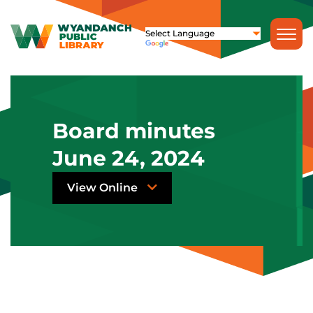
Board minutes
June 24, 2024
View Online