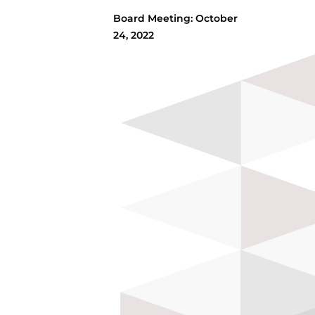
Board Meeting: October
24, 2022