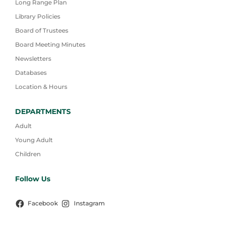
Long Range Plan
Library Policies
Board of Trustees
Board Meeting Minutes
Newsletters
Databases
Location & Hours
DEPARTMENTS
Adult
Young Adult
Children
Follow Us
Facebook
Instagram