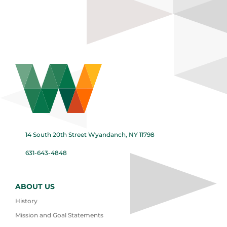
14 South 20th Street Wyandanch, NY 11798
631-643-4848
ABOUT US
History
Mission and Goal Statements