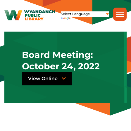
Board Meeting:
October 24, 2022
View Online