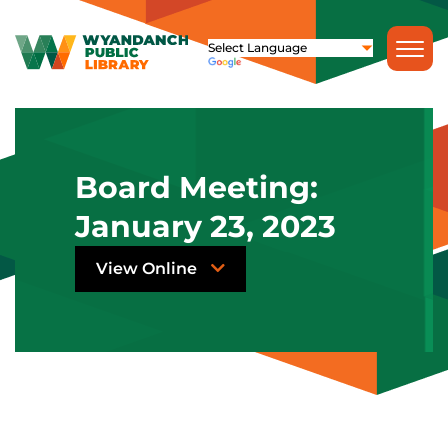
Board Meeting:
January 23, 2023
View Online