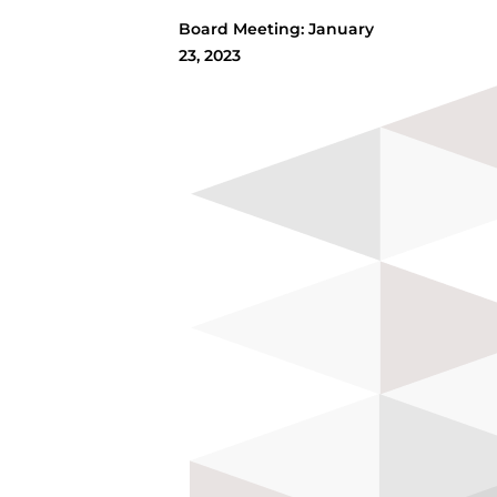
Board Meeting: January
23, 2023