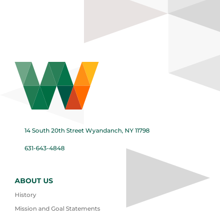
14 South 20th Street Wyandanch, NY 11798
631-643-4848
ABOUT US
History
Mission and Goal Statements