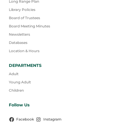
Long Range Plan
Library Policies
Board of Trustees
Board Meeting Minutes
Newsletters
Databases
Location & Hours
DEPARTMENTS
Adult
Young Adult
Children
Follow Us
Facebook
Instagram