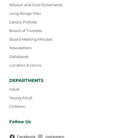
Mission and Goal Statements
Long Range Plan
Library Policies
Board of Trustees
Board Meeting Minutes
Newsletters
Databases
Location & Hours
DEPARTMENTS
Adult
Young Adult
Children
Follow Us
Facebook
Instagram