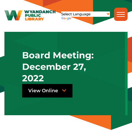
Board Meeting:
December 27,
2022
View Online