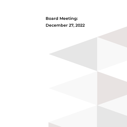
Board Meeting:
December 27, 2022