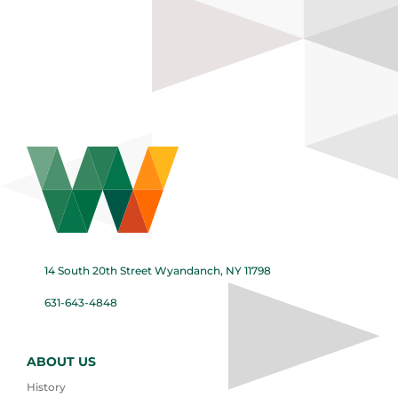
14 South 20th Street Wyandanch, NY 11798
631-643-4848
ABOUT US
History