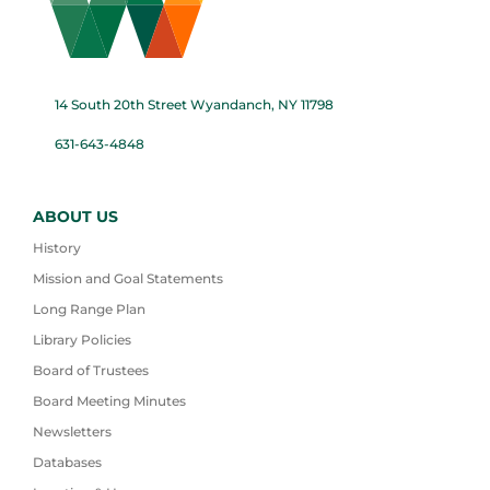
14 South 20th Street Wyandanch, NY 11798
631-643-4848
ABOUT US
History
Mission and Goal Statements
Long Range Plan
Library Policies
Board of Trustees
Board Meeting Minutes
Newsletters
Databases