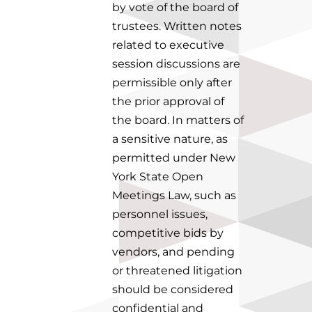
by vote of the board of
trustees.
Written notes
related to executive
session discussions are
permissible only after
the prior approval of
the board.
In matters of
a sensitive nature, as
permitted under New
York State Open
Meetings Law, such as
personnel issues,
competitive bids by
vendors, and pending
or threatened litigation
should be considered
confidential and