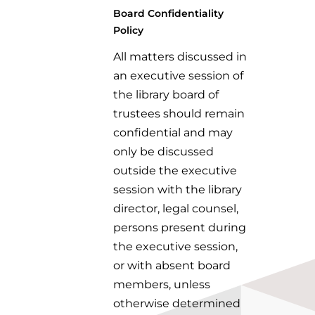
Board Confidentiality
Policy
All matters discussed in
an executive session of
the library board of
trustees should remain
confidential and may
only be discussed
outside the executive
session with the library
director, legal counsel,
persons present during
the executive session,
or with absent board
members, unless
otherwise determined