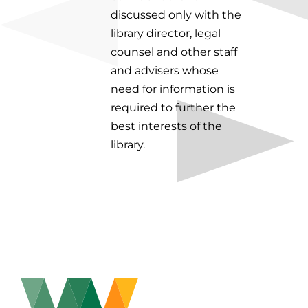
discussed only with the
library director, legal
counsel and other staff
and advisers whose
need for information is
required to further the
best interests of the
library.