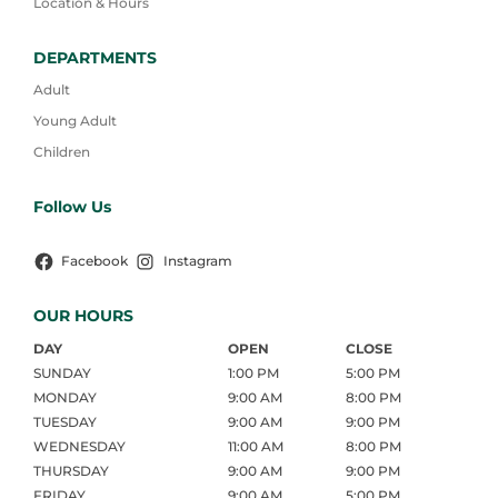
Location & Hours
DEPARTMENTS
Adult
Young Adult
Children
Follow Us
Facebook
Instagram
OUR HOURS
DAY
OPEN
CLOSE
SUNDAY
1:00 PM
5:00 PM
MONDAY
9:00 AM
8:00 PM
TUESDAY
9:00 AM
9:00 PM
WEDNESDAY
11:00 AM
8:00 PM
THURSDAY
9:00 AM
9:00 PM
FRIDAY
9:00 AM
5:00 PM