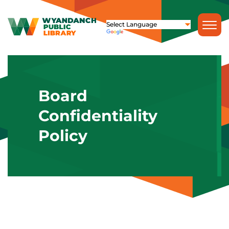
Board
Confidentiality
Policy