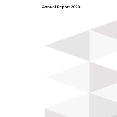
Annual Report 2020