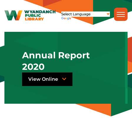
Annual Report
2020
View Online