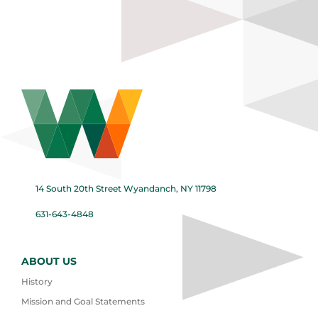
14 South 20th Street Wyandanch, NY 11798
631-643-4848
ABOUT US
History
Mission and Goal Statements