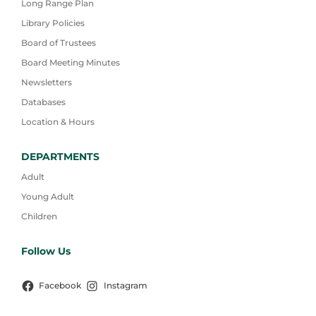
Long Range Plan
Library Policies
Board of Trustees
Board Meeting Minutes
Newsletters
Databases
Location & Hours
DEPARTMENTS
Adult
Young Adult
Children
Follow Us
Facebook
Instagram