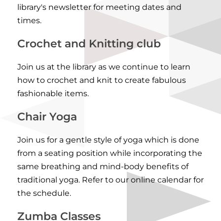
library's newsletter for meeting dates and
times.
Crochet and Knitting club
Join us at the library as we continue to learn
how to crochet and knit to create fabulous
fashionable items.
Chair Yoga
Join us for a gentle style of yoga which is done
from a seating position while incorporating the
same breathing and mind-body benefits of
traditional yoga. Refer to our
online calendar for
the schedule
.
Zumba Classes