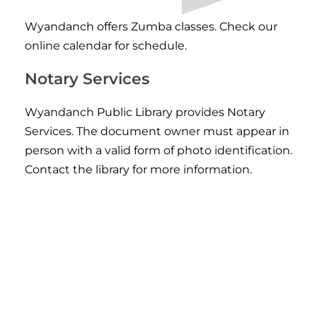
Wyandanch offers Zumba classes. Check our
online calendar for schedule
.
Notary Services
Wyandanch Public Library provides Notary
Services. The document owner must appear in
person with a valid form of photo identification.
Contact the library for more information.