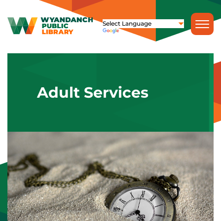
Adult Services