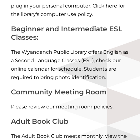
plug in your personal computer.
Click here for
the library's computer use policy
.
Beginner and Intermediate ESL
Classes:
The Wyandanch Public Library offers English as
a Second Language Classes (ESL), check our
online calendar for schedule
. Students are
required to bring photo identification.
Community Meeting Room
Please review
our meeting room policies
.
Adult Book Club
The Adult Book Club meets monthly. View the