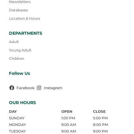
Newsletters
Databases
Location & Hours
DEPARTMENTS
Adult
Young Adult
Children
Follow Us
Facebook
Instagram
OUR HOURS
DAY
OPEN
CLOSE
SUNDAY
1:00 PM
5:00 PM
MONDAY
9:00 AM
8:00 PM
TUESDAY
9:00 AM
9:00 PM