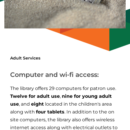
Adult Services
Computer and wi-fi access:
The library offers 29 computers for patron use.
Twelve for adult use
,
nine for young adult
use
, and
eight
located in the children's area
along with
four tablets
. In addition to the on
site computers, the library also offers wireless
internet access along with electrical outlets to