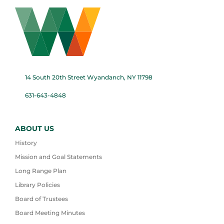
14 South 20th Street Wyandanch, NY 11798
631-643-4848
ABOUT US
History
Mission and Goal Statements
Long Range Plan
Library Policies
Board of Trustees
Board Meeting Minutes