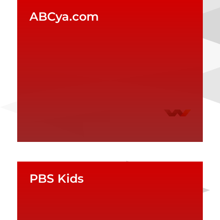
ABCya.com
PBS Kids