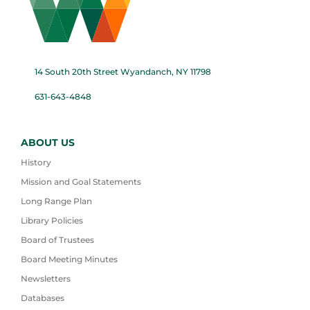
14 South 20th Street Wyandanch, NY 11798
631-643-4848
ABOUT US
History
Mission and Goal Statements
Long Range Plan
Library Policies
Board of Trustees
Board Meeting Minutes
Newsletters
Databases