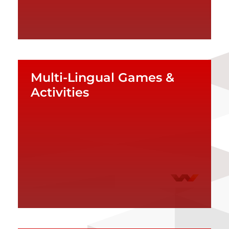
Multi-Lingual Games &
Activities