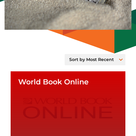
World Book Online