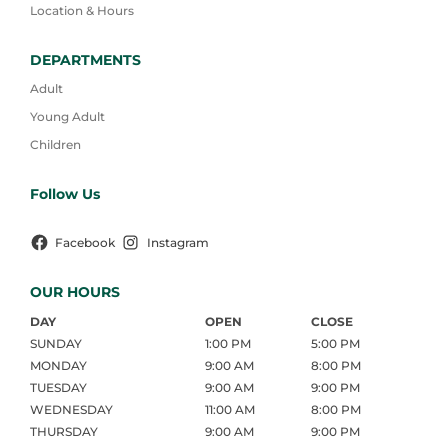
Location & Hours
DEPARTMENTS
Adult
Young Adult
Children
Follow Us
Facebook
Instagram
OUR HOURS
DAY
OPEN
CLOSE
SUNDAY
1:00 PM
5:00 PM
MONDAY
9:00 AM
8:00 PM
TUESDAY
9:00 AM
9:00 PM
WEDNESDAY
11:00 AM
8:00 PM
THURSDAY
9:00 AM
9:00 PM