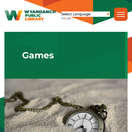
Games