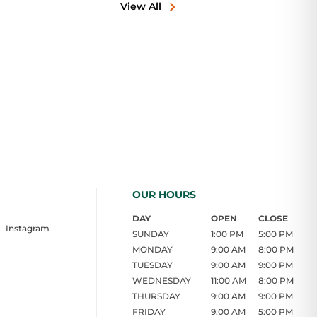
View All
OUR HOURS
DAY
OPEN
CLOSE
Instagram
SUNDAY
1:00 PM
5:00 PM
MONDAY
9:00 AM
8:00 PM
TUESDAY
9:00 AM
9:00 PM
WEDNESDAY
11:00 AM
8:00 PM
THURSDAY
9:00 AM
9:00 PM
FRIDAY
9:00 AM
5:00 PM