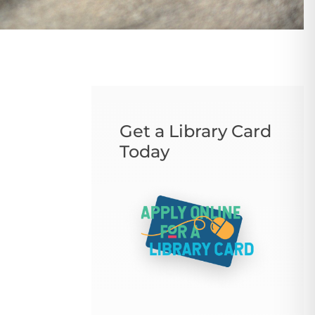
Get a Library Card
Today