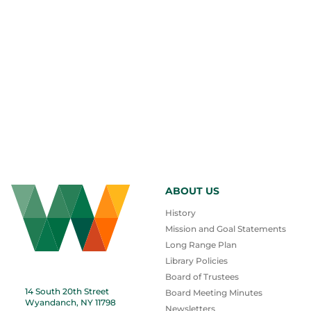
ABOUT US
History
Mission and Goal Statements
Long Range Plan
Library Policies
Board of Trustees
14 South 20th Street
Board Meeting Minutes
Wyandanch, NY 11798
Newsletters