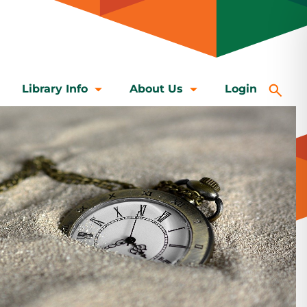
Library Info
About Us
Login