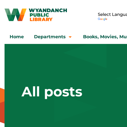
Home
Departments
Books, Movies, Mu
All posts