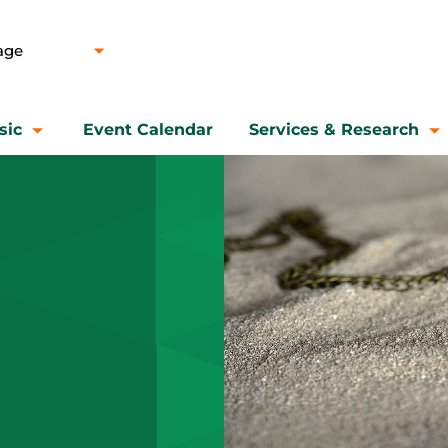
sic
Event Calendar
Services & Research