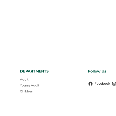
DEPARTMENTS
Follow Us
Adult
Facebook
Young Adult
Children