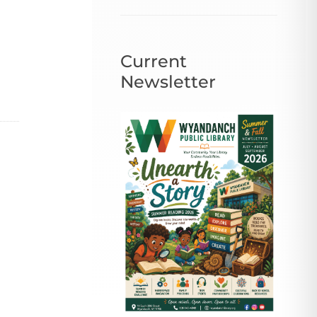
Current
Newsletter