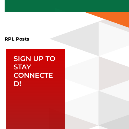
RPL Posts
SIGN UP TO
STAY
CONNECTE
D!