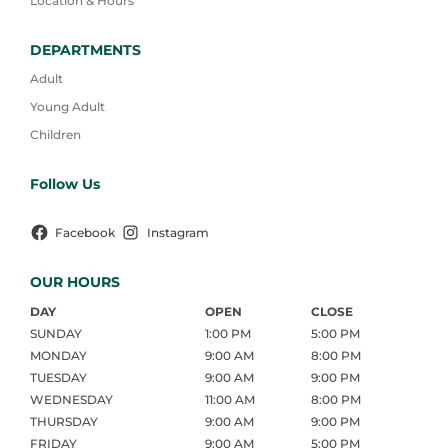
Location & Hours
DEPARTMENTS
Adult
Young Adult
Children
Follow Us
Facebook
Instagram
OUR HOURS
DAY
OPEN
CLOSE
SUNDAY
1:00 PM
5:00 PM
MONDAY
9:00 AM
8:00 PM
TUESDAY
9:00 AM
9:00 PM
WEDNESDAY
11:00 AM
8:00 PM
THURSDAY
9:00 AM
9:00 PM
FRIDAY
9:00 AM
5:00 PM