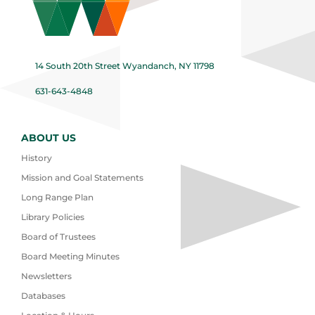
14 South 20th Street Wyandanch, NY 11798
631-643-4848
ABOUT US
History
Mission and Goal Statements
Long Range Plan
Library Policies
Board of Trustees
Board Meeting Minutes
Newsletters
Databases