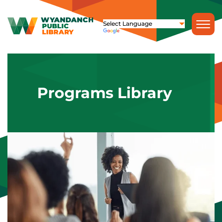
Programs Library