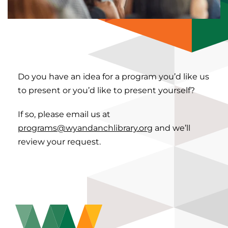
Do you have an idea for a program you’d like us
to present or you’d like to present yourself?
If so, please email us at
programs@wyandanchlibrary.org
and we’ll
review your request.